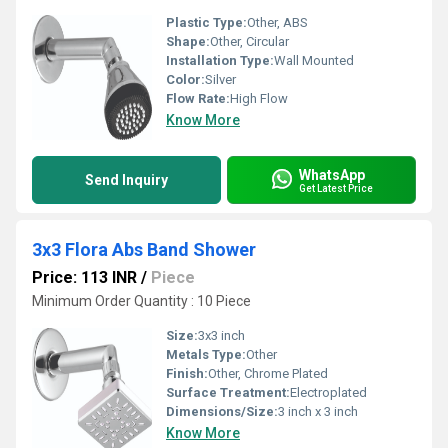
Plastic Type:
Other, ABS
Shape:
Other, Circular
Installation Type:
Wall Mounted
Color:
Silver
Flow Rate:
High Flow
Know More
WhatsApp
Send Inquiry
Get Latest Price
3x3 Flora Abs Band Shower
Price: 113 INR
/
Piece
Minimum Order Quantity : 10 Piece
Size:
3x3 inch
Metals Type:
Other
Finish:
Other, Chrome Plated
Surface Treatment:
Electroplated
Dimensions/Size:
3 inch x 3 inch
Know More