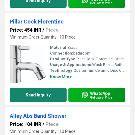
Send Inquiry
Get Latest Price
Pillar Cock Florentine
Price: 454 INR
/
Piece
Minimum Order Quantity : 10 Piece
Material:
Brass
Connection:
bathroom
Product Type:
Pillar Cock Florentine, Other
Usage & Applications:
Wash Basin, Bathroom, Sink
Technology:
Quarter Turn Ceramic Disc Cartridge
Know More
WhatsApp
Send Inquiry
Get Latest Price
Alley Abs Band Shower
Price: 104 INR
/
Piece
Minimum Order Quantity : 10 Piece