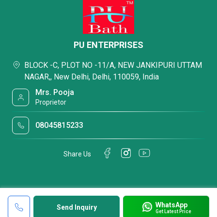
PU ENTERPRISES
BLOCK -C, PLOT NO -11/A, NEW JANKIPURI UTTAM
NAGAR,, New Delhi, Delhi, 110059, India
Mrs. Pooja
Proprietor
08045815233
Share Us
WhatsApp
Send Inquiry
Get Latest Price