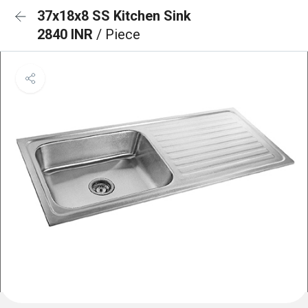
37x18x8 SS Kitchen Sink
2840 INR
/ Piece