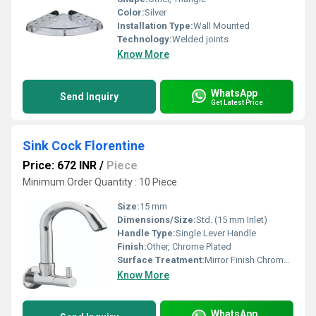
Color:
Silver
Installation Type:
Wall Mounted
Technology:
Welded joints
Know More
WhatsApp
Send Inquiry
Get Latest Price
Sink Cock Florentine
Price: 672 INR
/
Piece
Minimum Order Quantity : 10 Piece
Size:
15 mm
Dimensions/Size:
Std. (15 mm Inlet)
Handle Type:
Single Lever Handle
Finish:
Other, Chrome Plated
Surface Treatment:
Mirror Finish Chrome Plating
Know More
WhatsApp