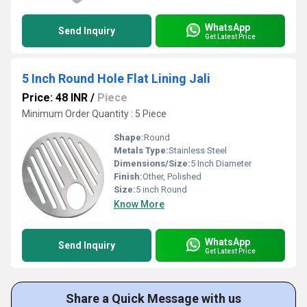
WhatsApp
Send Inquiry
Get Latest Price
5 Inch Round Hole Flat Lining Jali
Price: 48 INR
/
Piece
Minimum Order Quantity : 5 Piece
Shape:
Round
Metals Type:
Stainless Steel
Dimensions/Size:
5 Inch Diameter
Finish:
Other, Polished
Size:
5 inch Round
Know More
WhatsApp
Send Inquiry
Get Latest Price
Share a Quick Message with us