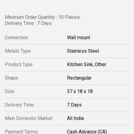
Minimum Order Quantity : 10 Pieces
Delivery Time : 7 Days
Connection
Wall mount
Metals Type
Stainless Steel
Product Type
Kitchen Sink, Other
Shape
Rectangular
Size
37 x 18 x 18
Delivery Time
7 Days
Main Domestic Market
All India
Payment Terms
Cash Advance (CA)