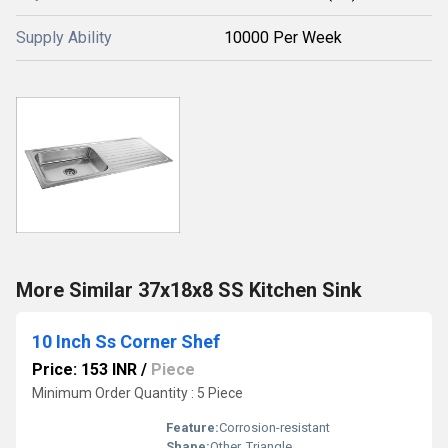
Supply Ability
10000 Per Week
More Similar 37x18x8 SS Kitchen Sink
10 Inch Ss Corner Shef
Price: 153 INR
/
Piece
Minimum Order Quantity : 5 Piece
Feature:
Corrosion-resistant
Shape:
Other, Triangle