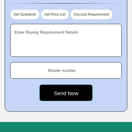
Get Quotation
Get Price List
Discuss Requirement
Enter Buying Requirement Details
Mobile number