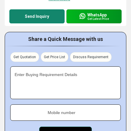
WhatsApp
Send Inquiry
Get Latest Price
Share a Quick Message with us
Get Quotation
Get Price List
Discuss Requirement
Enter Buying Requirement Details
Mobile number