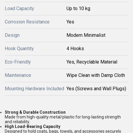
Load Capacity
Up to 10 kg
Corrosion Resistance
Yes
Design
Modern Minimalist
Hook Quantity
4 Hooks
Eco-Friendly
Yes, Recyclable Material
Maintenance
Wipe Clean with Damp Cloth
Mounting Hardware Included
Yes (Screws and Wall Plugs)
Strong & Durable Construction
Made from high-quality metal/plastic for long-lasting strength
and reliability.
High Load-Bearing Capacity
Designed to hold coats, bags, towels, and accessories securely.