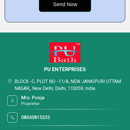
PU ENTERPRISES
BLOCK -C, PLOT NO -11/A, NEW JANKIPURI UTTAM
NAGAR,, New Delhi, Delhi, 110059, India
Mrs. Pooja
Proprietor
08045815233