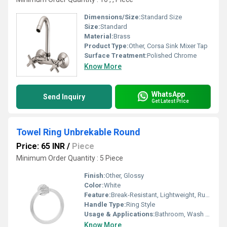
Dimensions/Size:
Standard Size
Size:
Standard
Material:
Brass
Product Type:
Other, Corsa Sink Mixer Tap
Surface Treatment:
Polished Chrome
Know More
WhatsApp
Send Inquiry
Get Latest Price
Towel Ring Unbrekable Round
Price: 65 INR
/
Piece
Minimum Order Quantity : 5 Piece
Finish:
Other, Glossy
Color:
White
Feature:
Break-Resistant, Lightweight, Rustproof
Handle Type:
Ring Style
Usage & Applications:
Bathroom, Wash Basin, Toilet
Know More