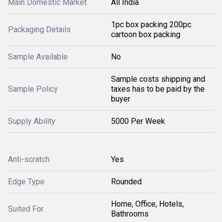
Main Domestic Market
All India
1pc box packing 200pc
Packaging Details
cartoon box packing
Sample Available
No
Sample costs shipping and
Sample Policy
taxes has to be paid by the
buyer
Supply Ability
5000 Per Week
Anti-scratch
Yes
Edge Type
Rounded
Home, Office, Hotels,
Suited For
Bathrooms