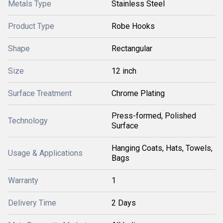
Metals Type
Stainless Steel
Product Type
Robe Hooks
Shape
Rectangular
Size
12 inch
Surface Treatment
Chrome Plating
Press-formed, Polished
Technology
Surface
Hanging Coats, Hats, Towels,
Usage & Applications
Bags
Warranty
1
Delivery Time
2 Days