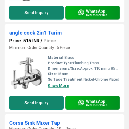
WhatsApp
Send Inquiry
Get Latest Price
angle cock 2in1 Tarim
Price: 515 INR
/
Piece
Minimum Order Quantity : 5 Piece
Material:
Brass
Product Type:
Plumbing Traps
Dimensions/Size:
Approx. 110 mm x 85 mm
Size:
15 mm
Surface Treatment:
Nickel-Chrome Plated
Know More
WhatsApp
Send Inquiry
Get Latest Price
Corsa Sink Mixer Tap
Minimum Order Quantity : 10 , , Piece