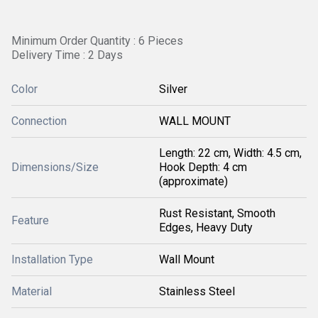
Minimum Order Quantity : 6 Pieces
Delivery Time : 2 Days
Color
Silver
Connection
WALL MOUNT
Length: 22 cm, Width: 4.5 cm,
Dimensions/Size
Hook Depth: 4 cm
(approximate)
Rust Resistant, Smooth
Feature
Edges, Heavy Duty
Installation Type
Wall Mount
Material
Stainless Steel