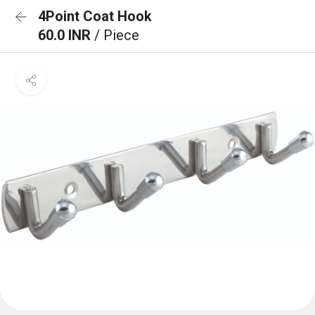
4Point Coat Hook
60.0 INR
/ Piece