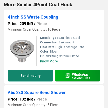
More Similar 4Point Coat Hook
4 Inch SS Waste Coupling
Price: 209 INR
/
Piece
Minimum Order Quantity : 10 Piece
Metals Type:
Stainless Steel
Connection:
Sink mount
Flow Rate:
High Discharge Rate
Color:
Silver
Finish:
Other, Chrome Plated
Know More
WhatsApp
Send Inquiry
Get Latest Price
Abs 3x3 Square Bend Shower
Price: 132 INR
/
Piece
Minimum Order Quantity : 5 Piece