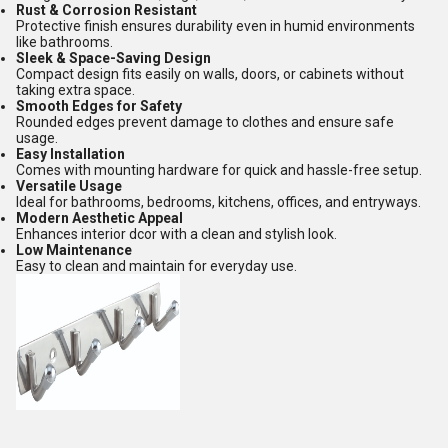
Rust & Corrosion Resistant
Protective finish ensures durability even in humid environments
like bathrooms.
Sleek & Space-Saving Design
Compact design fits easily on walls, doors, or cabinets without
taking extra space.
Smooth Edges for Safety
Rounded edges prevent damage to clothes and ensure safe
usage.
Easy Installation
Comes with mounting hardware for quick and hassle-free setup.
Versatile Usage
Ideal for bathrooms, bedrooms, kitchens, offices, and entryways.
Modern Aesthetic Appeal
Enhances interior dcor with a clean and stylish look.
Low Maintenance
Easy to clean and maintain for everyday use.