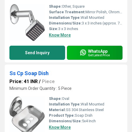
Shape:
Other, Square
Surface Treatment:
Mirror Polish, Chrome Plating
Installation Type:
Wall Mounted
Dimensions/Size:
3 x 3 inches (approx. 76 x 76 mm)
Size:
3 x 3 inches
Know More
WhatsApp
Send Inquiry
Get Latest Price
Ss Cp Soap Dish
Price: 41 INR
/
Piece
Minimum Order Quantity : 5 Piece
Shape:
Oval
Installation Type:
Wall Mounted
Material:
SS 304 Stainless Steel
Product Type:
Soap Dish
Dimensions/Size:
5x4 Inch
Know More