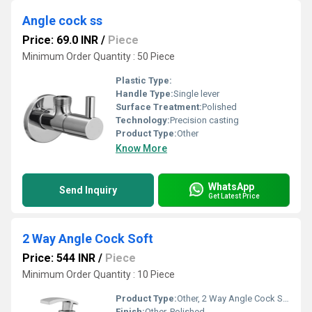
Angle cock ss
Price: 69.0 INR
/
Piece
Minimum Order Quantity : 50 Piece
Plastic Type:
Handle Type:
Single lever
Surface Treatment:
Polished
Technology:
Precision casting
Product Type:
Other
Know More
WhatsApp
Send Inquiry
Get Latest Price
2 Way Angle Cock Soft
Price: 544 INR
/
Piece
Minimum Order Quantity : 10 Piece
Product Type:
Other, 2 Way Angle Cock Soft
Finish:
Other, Polished