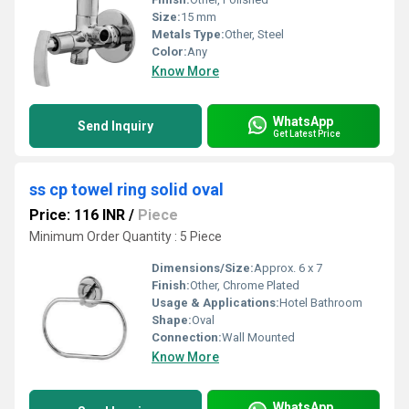
Size:
15 mm
Metals Type:
Other, Steel
Color:
Any
Know More
WhatsApp
Send Inquiry
Get Latest Price
ss cp towel ring solid oval
Price: 116 INR
/
Piece
Minimum Order Quantity : 5 Piece
Dimensions/Size:
Approx. 6 x 7
Finish:
Other, Chrome Plated
Usage & Applications:
Hotel Bathroom
Shape:
Oval
Connection:
Wall Mounted
Know More
WhatsApp