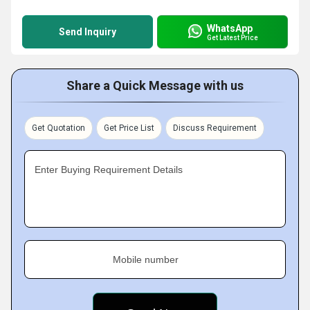
WhatsApp
Send Inquiry
Get Latest Price
Share a Quick Message with us
Get Quotation
Get Price List
Discuss Requirement
Enter Buying Requirement Details
Mobile number