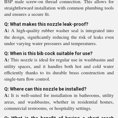
BSP male screw-on thread connection. This allows for
straightforward installation with common plumbing tools
and ensures a secure fit.
Q: What makes this nozzle leak-proof?
A:
A high-quality rubber washer seal is integrated into
the design, significantly reducing the risk of leaks even
under varying water pressures and temperatures.
Q: When is this bib cock suitable for use?
A:
This nozzle is ideal for regular use in washbasins and
utility spaces, and it handles both hot and cold water
efficiently thanks to its durable brass construction and
single-turn flow control.
Q: Where can this nozzle be installed?
A:
It is well-suited for installation in bathrooms, utility
areas, and washbasins, whether in residential homes,
commercial restrooms, or hospitality settings.