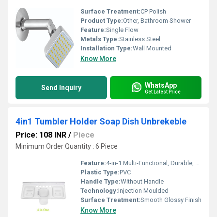
Surface Treatment:
CP Polish
Product Type:
Other, Bathroom Shower
Feature:
Single Flow
Metals Type:
Stainless Steel
Installation Type:
Wall Mounted
Know More
WhatsApp
Send Inquiry
Get Latest Price
4in1 Tumbler Holder Soap Dish Unbrekeble
Price: 108 INR
/
Piece
Minimum Order Quantity : 6 Piece
Feature:
4-in-1 Multi-Functional, Durable, Unbreakable, Easy to Clean
Plastic Type:
PVC
Handle Type:
Without Handle
Technology:
Injection Moulded
Surface Treatment:
Smooth Glossy Finish
Know More