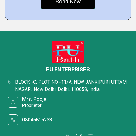
PU ENTERPRISES
BLOCK -C, PLOT NO -11/A, NEW JANKIPURI UTTAM
NAGAR,, New Delhi, Delhi, 110059, India
Mrs. Pooja
Proprietor
08045815233