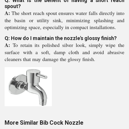
Q: What is the benefit of having a short reach
spout?
A:
The short reach spout ensures water falls directly into
the basin or utility sink, minimizing splashing and
optimizing space, especially in compact installations.
Q: How do I maintain the nozzle's glossy finish?
A:
To retain its polished silver look, simply wipe the
surface with a soft, damp cloth and avoid abrasive
cleaners that may damage the glossy finish.
More Similar Bib Cock Nozzle