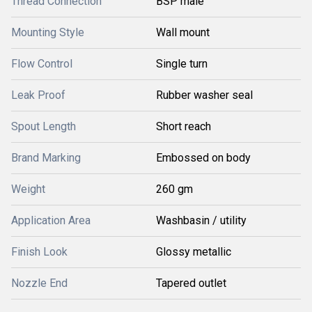
Thread Connection
BSP male
Mounting Style
Wall mount
Flow Control
Single turn
Leak Proof
Rubber washer seal
Spout Length
Short reach
Brand Marking
Embossed on body
Weight
260 gm
Application Area
Washbasin / utility
Finish Look
Glossy metallic
Nozzle End
Tapered outlet