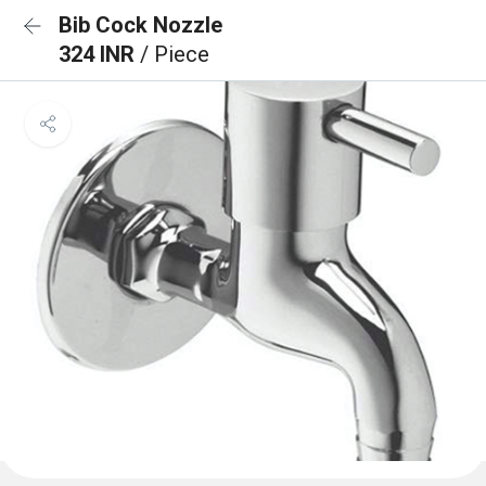
Bib Cock Nozzle
324 INR
/ Piece