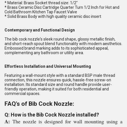
* Material: Brass Socket thread size: 1/2"
* Brass Ceramic Disc Cartridge Quarter Turn 1/2 Inch for Hot and
Cold Bathroom Kitchen Tap Faucet Valve
* Solid Brass Body with high quality ceramic disc insert
Contemporary and Functional Design
The bib cock nozzle's sleek round shape, glossy metallic finish,
and short-reach spout blend functionality with modern aesthetics.
Embossed brand marking adds to its sophisticated appeal,
complementing any bathroom or utility area.
Effortless Installation and Universal Mounting
Featuring a wall-mount style with a standard BSP male thread
connection, this nozzle ensures quick, hassle-free screw-on
installation. Its standard size and round handle provide user-
friendly operation, making it suited for both residential and
commercial spaces.
FAQ's of Bib Cock Nozzle:
Q: How is the Bib Cock Nozzle installed?
A:
The nozzle is designed for wall mounting using a