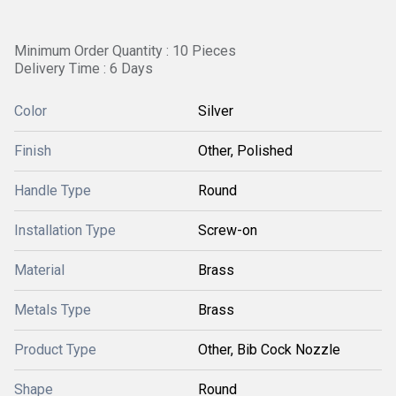
Minimum Order Quantity : 10 Pieces
Delivery Time : 6 Days
Color
Silver
Finish
Other, Polished
Handle Type
Round
Installation Type
Screw-on
Material
Brass
Metals Type
Brass
Product Type
Other, Bib Cock Nozzle
Shape
Round