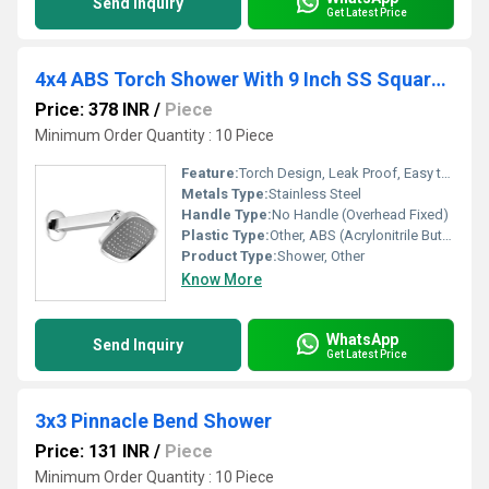
Send Inquiry
Get Latest Price
4x4 ABS Torch Shower With 9 Inch SS Square Arm
Price: 378 INR
/
Piece
Minimum Order Quantity : 10 Piece
Feature:
Torch Design, Leak Proof, Easy to Clean Nozzles
Metals Type:
Stainless Steel
Handle Type:
No Handle (Overhead Fixed)
Plastic Type:
Other, ABS (Acrylonitrile Butadiene Styrene)
Product Type:
Shower, Other
Know More
WhatsApp
Send Inquiry
Get Latest Price
3x3 Pinnacle Bend Shower
Price: 131 INR
/
Piece
Minimum Order Quantity : 10 Piece