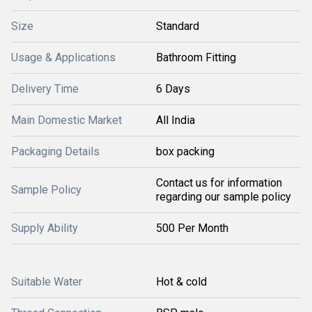
Size
Standard
Usage & Applications
Bathroom Fitting
Delivery Time
6 Days
Main Domestic Market
All India
Packaging Details
box packing
Contact us for information
Sample Policy
regarding our sample policy
Supply Ability
500 Per Month
Suitable Water
Hot & cold