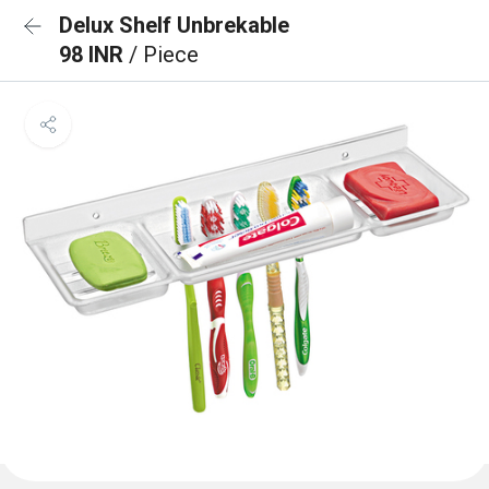
Delux Shelf Unbrekable
98 INR
/ Piece