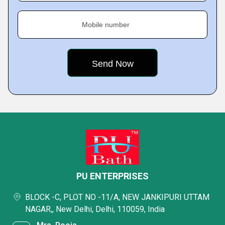
Mobile number
PU ENTERPRISES
BLOCK -C, PLOT NO -11/A, NEW JANKIPURI UTTAM
NAGAR,, New Delhi, Delhi, 110059, India