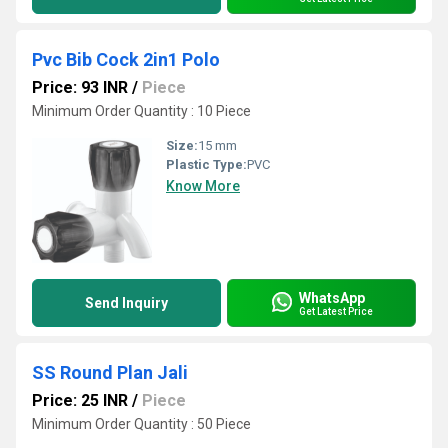
Pvc Bib Cock 2in1 Polo
Price: 93 INR
/
Piece
Minimum Order Quantity : 10 Piece
Size:
15 mm
Plastic Type:
PVC
Know More
WhatsApp
Send Inquiry
Get Latest Price
SS Round Plan Jali
Price: 25 INR
/
Piece
Minimum Order Quantity : 50 Piece