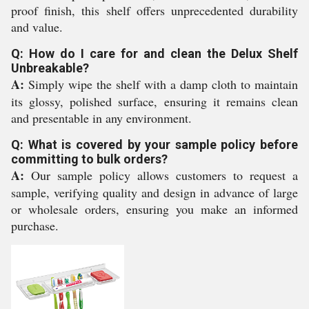
proof finish, this shelf offers unprecedented durability
and value.
Q: How do I care for and clean the Delux Shelf
Unbreakable?
A:
Simply wipe the shelf with a damp cloth to maintain
its glossy, polished surface, ensuring it remains clean
and presentable in any environment.
Q: What is covered by your sample policy before
committing to bulk orders?
A:
Our sample policy allows customers to request a
sample, verifying quality and design in advance of large
or wholesale orders, ensuring you make an informed
purchase.