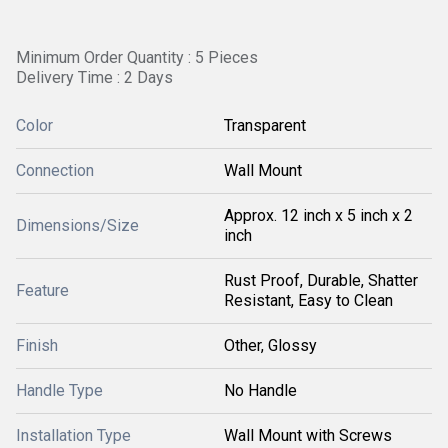
Minimum Order Quantity : 5 Pieces
Delivery Time : 2 Days
Color
Transparent
Connection
Wall Mount
Approx. 12 inch x 5 inch x 2
Dimensions/Size
inch
Rust Proof, Durable, Shatter
Feature
Resistant, Easy to Clean
Finish
Other, Glossy
Handle Type
No Handle
Installation Type
Wall Mount with Screws