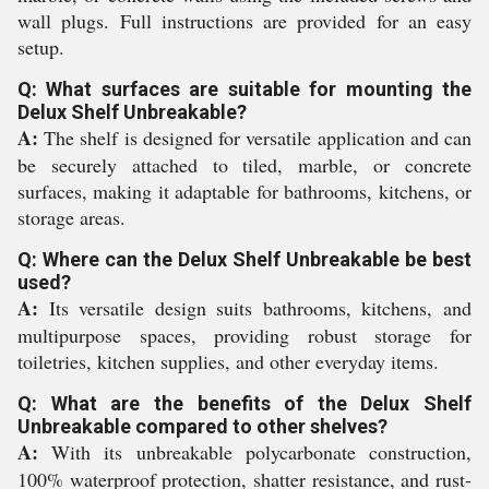
wall plugs. Full instructions are provided for an easy
setup.
Q: What surfaces are suitable for mounting the
Delux Shelf Unbreakable?
A:
The shelf is designed for versatile application and can
be securely attached to tiled, marble, or concrete
surfaces, making it adaptable for bathrooms, kitchens, or
storage areas.
Q: Where can the Delux Shelf Unbreakable be best
used?
A:
Its versatile design suits bathrooms, kitchens, and
multipurpose spaces, providing robust storage for
toiletries, kitchen supplies, and other everyday items.
Q: What are the benefits of the Delux Shelf
Unbreakable compared to other shelves?
A:
With its unbreakable polycarbonate construction,
100% waterproof protection, shatter resistance, and rust-