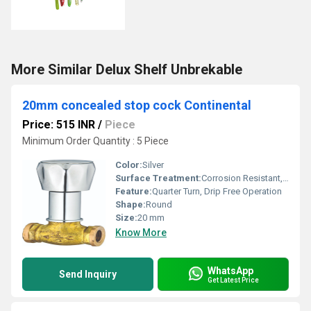
More Similar Delux Shelf Unbrekable
20mm concealed stop cock Continental
Price: 515 INR
/
Piece
Minimum Order Quantity : 5 Piece
Color:
Silver
Surface Treatment:
Corrosion Resistant, Polished
Feature:
Quarter Turn, Drip Free Operation
Shape:
Round
Size:
20 mm
Know More
WhatsApp
Send Inquiry
Get Latest Price