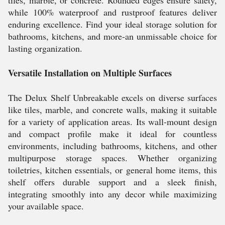
tiles, marble, or concrete. Rounded edges ensure safety,
while 100% waterproof and rustproof features deliver
enduring excellence. Find your ideal storage solution for
bathrooms, kitchens, and more-an unmissable choice for
lasting organization.
Versatile Installation on Multiple Surfaces
The Delux Shelf Unbreakable excels on diverse surfaces
like tiles, marble, and concrete walls, making it suitable
for a variety of application areas. Its wall-mount design
and compact profile make it ideal for countless
environments, including bathrooms, kitchens, and other
multipurpose storage spaces. Whether organizing
toiletries, kitchen essentials, or general home items, this
shelf offers durable support and a sleek finish,
integrating smoothly into any decor while maximizing
your available space.