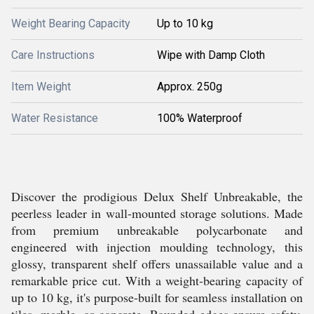
Weight Bearing Capacity
Up to 10 kg
Care Instructions
Wipe with Damp Cloth
Item Weight
Approx. 250g
Water Resistance
100% Waterproof
Discover the prodigious Delux Shelf Unbreakable, the
peerless leader in wall-mounted storage solutions. Made
from premium unbreakable polycarbonate and
engineered with injection moulding technology, this
glossy, transparent shelf offers unassailable value and a
remarkable price cut. With a weight-bearing capacity of
up to 10 kg, it's purpose-built for seamless installation on