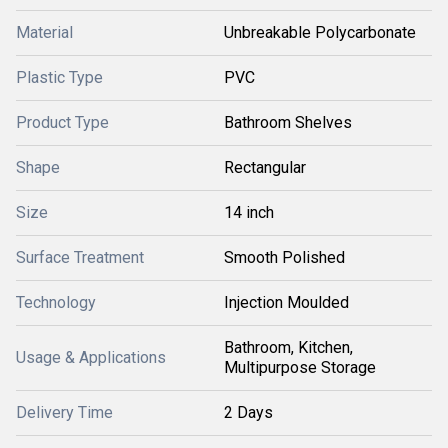
Material
Unbreakable Polycarbonate
Plastic Type
PVC
Product Type
Bathroom Shelves
Shape
Rectangular
Size
14 inch
Surface Treatment
Smooth Polished
Technology
Injection Moulded
Bathroom, Kitchen,
Usage & Applications
Multipurpose Storage
Delivery Time
2 Days