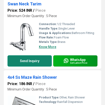
Swan Neck Tarim
Price: 524 INR
/
Piece
Minimum Order Quantity : 5 Piece
Connection:
1/2 Threaded
Handle Type:
Single Lever
Usage & Applications:
Bathroom Fitting
Flow Rate:
Foam Flow
Metals Type:
Brass
Know More
WhatsApp
Send Inquiry
Get Latest Price
4x4 Ss Maze Rain Shower
Price: 186 INR
/
Piece
Minimum Order Quantity : 5 Piece
Product Type:
Other, Rain Shower
Technology:
Rainfall Dispersion