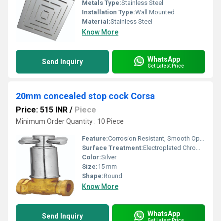
Metals Type:
Stainless Steel
Installation Type:
Wall Mounted
Material:
Stainless Steel
Know More
WhatsApp
Send Inquiry
Get Latest Price
20mm concealed stop cock Corsa
Price: 515 INR
/
Piece
Minimum Order Quantity : 10 Piece
Feature:
Corrosion Resistant, Smooth Operation, Durable Build
Surface Treatment:
Electroplated Chrome Finish
Color:
Silver
Size:
15 mm
Shape:
Round
Know More
WhatsApp
Send Inquiry
Get Latest Price