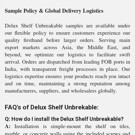
Sample Policy & Global Delivery Logistics
Delux Shelf Unbreakable samples are available under
our flexible policy to ensure customers experience our
quality firsthand before larger orders. Serving main
export markets across Asia, the Middle East, and
beyond, we optimize our logistics to facilitate swift
arrival. Orders are dispatched from leading FOB ports in
India, with transparent freight processes in place. Our
logistics expertise ensures your products reach you intact
and on time, maintaining a strong reputation among
manufacturers, suppliers, and wholesalers globally.
FAQ's of Delux Shelf Unbrekable:
Q: How do I install the Delux Shelf Unbreakable?
A:
Installation is simple-mount the shelf on tiles,
marble, or concrete walls using the included screws and