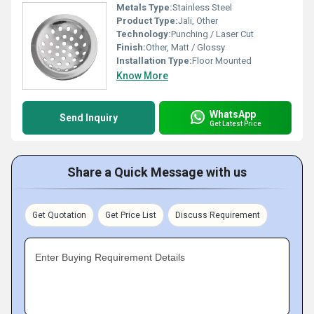
Metals Type:
Stainless Steel
Product Type:
Jali, Other
Technology:
Punching / Laser Cut
Finish:
Other, Matt / Glossy
Installation Type:
Floor Mounted
Know More
WhatsApp
Send Inquiry
Get Latest Price
Share a Quick Message with us
Get Quotation
Get Price List
Discuss Requirement
Enter Buying Requirement Details