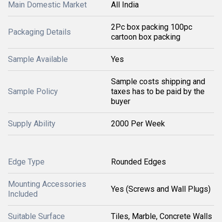
Main Domestic Market
All India
2Pc box packing 100pc
Packaging Details
cartoon box packing
Sample Available
Yes
Sample costs shipping and
Sample Policy
taxes has to be paid by the
buyer
Supply Ability
2000 Per Week
Edge Type
Rounded Edges
Mounting Accessories
Yes (Screws and Wall Plugs)
Included
Suitable Surface
Tiles, Marble, Concrete Walls