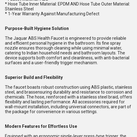
* Hose Tube Inner Material: EPDM AND Hose Tube Outer Material:
Stainless Steel
* 1-Year Warranty Against Manufacturing Defect
Purpose-Built Hygiene Solution
The Jaquar ABS Health Faucet is engineered to provide reliable
and efficient personal hygiene in the bathroom. Its fine spray
nozzle ensures thorough cleaning while using minimal water,
catering to Indian household needs and bathroom layouts. The
device supports both comfort and cleanliness, with anti-bacterial
surfaces and a user-friendly trigger mechanism.
Superior Build and Flexibility
The faucet boasts robust construction using ABS plastic, stainless
steel, and brassensuring durability and resistance to corrosion and
chemicals. The hose, reinforced with a stainless steel braid, offers
flexibility and lasting performance. All accessories required for
wall-mount installation, including universal connectors, are part of
the package for convenience in various settings.
Modern Features for Effortless Use
Equipped with an ergonomic single-lever press-type trigger, the