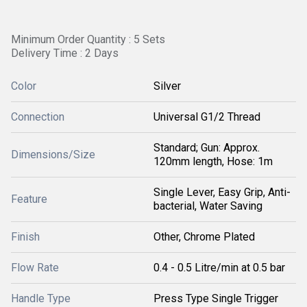
Minimum Order Quantity : 5 Sets
Delivery Time : 2 Days
Color
Silver
Connection
Universal G1/2 Thread
Standard; Gun: Approx.
Dimensions/Size
120mm length, Hose: 1m
Single Lever, Easy Grip, Anti-
Feature
bacterial, Water Saving
Finish
Other, Chrome Plated
Flow Rate
0.4 - 0.5 Litre/min at 0.5 bar
Handle Type
Press Type Single Trigger