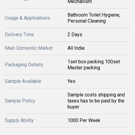
Mechanism
Bathroom Toilet Hygiene,
Usage & Applications
Personal Cleaning
Delivery Time
2 Days
Main Domestic Market
All India
1set box packing 100set
Packaging Details
Master packing
Sample Available
Yes
Sample costs shipping and
Sample Policy
taxes has to be paid by the
buyer
Supply Ability
1000 Per Week