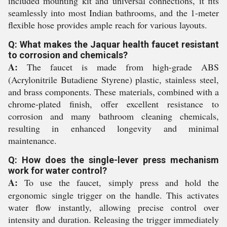
included mounting kit and universal connections, it fits
seamlessly into most Indian bathrooms, and the 1-meter
flexible hose provides ample reach for various layouts.
Q: What makes the Jaquar health faucet resistant
to corrosion and chemicals?
A:
The faucet is made from high-grade ABS
(Acrylonitrile Butadiene Styrene) plastic, stainless steel,
and brass components. These materials, combined with a
chrome-plated finish, offer excellent resistance to
corrosion and many bathroom cleaning chemicals,
resulting in enhanced longevity and minimal
maintenance.
Q: How does the single-lever press mechanism
work for water control?
A:
To use the faucet, simply press and hold the
ergonomic single trigger on the handle. This activates
water flow instantly, allowing precise control over
intensity and duration. Releasing the trigger immediately