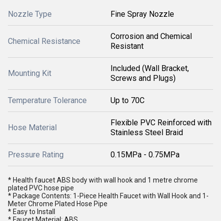
Nozzle Type
Fine Spray Nozzle
Corrosion and Chemical
Chemical Resistance
Resistant
Included (Wall Bracket,
Mounting Kit
Screws and Plugs)
Temperature Tolerance
Up to 70C
Flexible PVC Reinforced with
Hose Material
Stainless Steel Braid
Pressure Rating
0.15MPa - 0.75MPa
* Health faucet ABS body with wall hook and 1 metre chrome
plated PVC hose pipe
* Package Contents: 1-Piece Health Faucet with Wall Hook and 1-
Meter Chrome Plated Hose Pipe
* Easy to Install
* Faucet Material: ABS