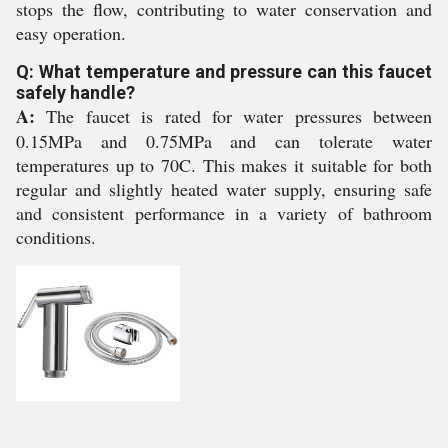
stops the flow, contributing to water conservation and
easy operation.
Q: What temperature and pressure can this faucet
safely handle?
A:
The faucet is rated for water pressures between
0.15MPa and 0.75MPa and can tolerate water
temperatures up to 70C. This makes it suitable for both
regular and slightly heated water supply, ensuring safe
and consistent performance in a variety of bathroom
conditions.