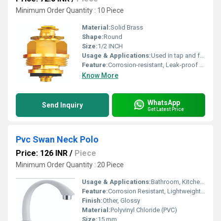
Minimum Order Quantity : 10 Piece
Material:
Solid Brass
Shape:
Round
Size:
1/2 INCH
Usage & Applications:
Used in tap and faucet valve mechanisms
Feature:
Corrosion-resistant, Leak-proof operation
Know More
WhatsApp
Send Inquiry
Get Latest Price
Pvc Swan Neck Polo
Price: 126 INR
/
Piece
Minimum Order Quantity : 20 Piece
Usage & Applications:
Bathroom, Kitchen, Washbasin, Utility Area
Feature:
Corrosion Resistant, Lightweight, Easy to Clean
Finish:
Other, Glossy
Material:
Polyvinyl Chloride (PVC)
Size:
15 mm