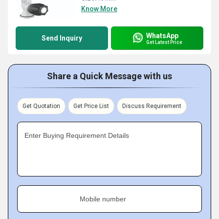
Know More
WhatsApp
Send Inquiry
Get Latest Price
Share a Quick Message with us
Get Quotation
Get Price List
Discuss Requirement
Enter Buying Requirement Details
Mobile number