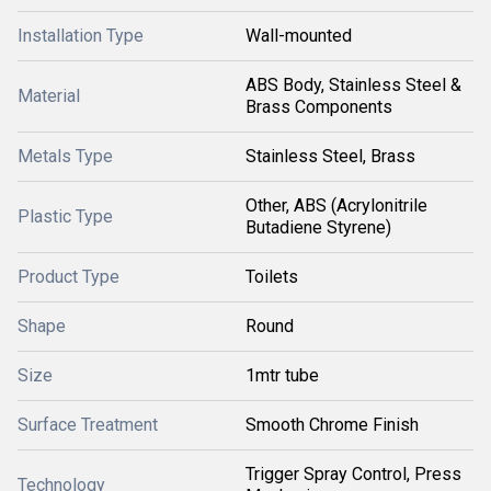
Installation Type
Wall-mounted
ABS Body, Stainless Steel &
Material
Brass Components
Metals Type
Stainless Steel, Brass
Other, ABS (Acrylonitrile
Plastic Type
Butadiene Styrene)
Product Type
Toilets
Shape
Round
Size
1mtr tube
Surface Treatment
Smooth Chrome Finish
Trigger Spray Control, Press
Technology