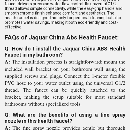
faucet delivers precision water flow control. Its universal G1/2
thread allows simple connectivity, while the easy-grip handle and
smooth chrome finish enhance comfort and aesthetics. The
health faucet is designed not only for personal cleaning but also
promotes water savings, making it both eco-friendly and cost-
effective.
FAQs of Jaquar China Abs Health Faucet:
Q: How do I install the Jaquar China ABS Health
Faucet in my bathroom?
A:
The installation process is straightforward: mount the
included wall bracket on your bathroom wall using the
supplied screws and plugs. Connect the 1-meter flexible
PVC hose to your water outlet using the universal G1/2
thread. The faucet can be quickly attached to the
bracket, making the setup suitable for most standard
bathrooms without specialized tools.
Q: What are the benefits of using a fine spray
nozzle in this health faucet?
A:
The fine spray nozzle provides gentle but thorough