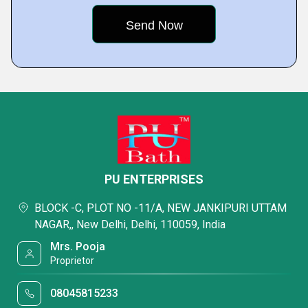
PU ENTERPRISES
BLOCK -C, PLOT NO -11/A, NEW JANKIPURI UTTAM
NAGAR,, New Delhi, Delhi, 110059, India
Mrs. Pooja
Proprietor
08045815233