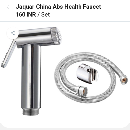
Jaquar China Abs Health Faucet
160 INR
/ Set