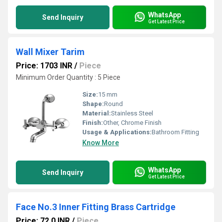
WhatsApp
Send Inquiry
Get Latest Price
Wall Mixer Tarim
Price: 1703 INR
/
Piece
Minimum Order Quantity : 5 Piece
Size:
15 mm
Shape:
Round
Material:
Stainless Steel
Finish:
Other, Chrome Finish
Usage & Applications:
Bathroom Fitting
Know More
WhatsApp
Send Inquiry
Get Latest Price
Face No.3 Inner Fitting Brass Cartridge
Price: 72.0 INR
/
Piece