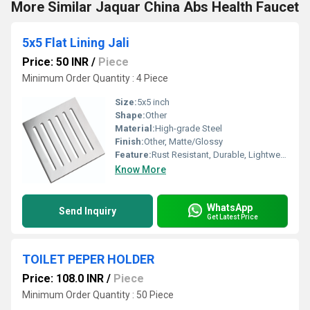
More Similar Jaquar China Abs Health Faucet
5x5 Flat Lining Jali
Price: 50 INR
/
Piece
Minimum Order Quantity : 4 Piece
Size:
5x5 inch
Shape:
Other
Material:
High-grade Steel
Finish:
Other, Matte/Glossy
Feature:
Rust Resistant, Durable, Lightweight
Know More
WhatsApp
Send Inquiry
Get Latest Price
TOILET PEPER HOLDER
Price: 108.0 INR
/
Piece
Minimum Order Quantity : 50 Piece