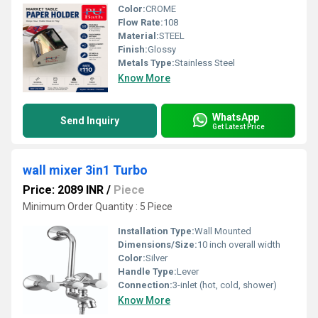
Color:
CROME
Flow Rate:
108
Material:
STEEL
Finish:
Glossy
Metals Type:
Stainless Steel
Know More
WhatsApp
Send Inquiry
Get Latest Price
wall mixer 3in1 Turbo
Price: 2089 INR
/
Piece
Minimum Order Quantity : 5 Piece
Installation Type:
Wall Mounted
Dimensions/Size:
10 inch overall width
Color:
Silver
Handle Type:
Lever
Connection:
3-inlet (hot, cold, shower)
Know More