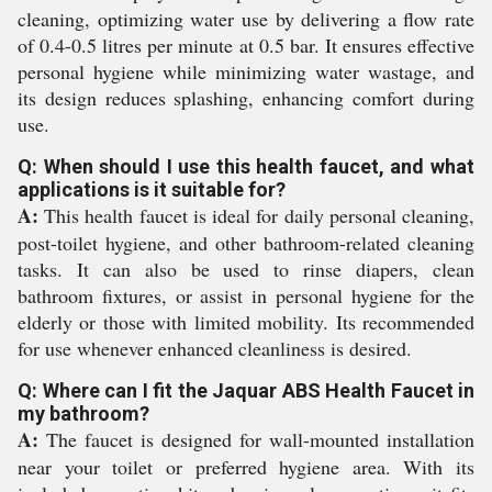
cleaning, optimizing water use by delivering a flow rate
of 0.4-0.5 litres per minute at 0.5 bar. It ensures effective
personal hygiene while minimizing water wastage, and
its design reduces splashing, enhancing comfort during
use.
Q: When should I use this health faucet, and what
applications is it suitable for?
A:
This health faucet is ideal for daily personal cleaning,
post-toilet hygiene, and other bathroom-related cleaning
tasks. It can also be used to rinse diapers, clean
bathroom fixtures, or assist in personal hygiene for the
elderly or those with limited mobility. Its recommended
for use whenever enhanced cleanliness is desired.
Q: Where can I fit the Jaquar ABS Health Faucet in
my bathroom?
A:
The faucet is designed for wall-mounted installation
near your toilet or preferred hygiene area. With its