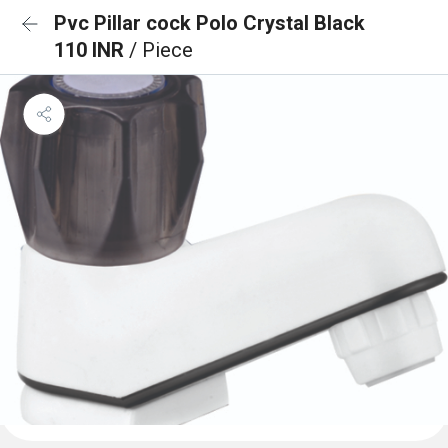
Pvc Pillar cock Polo Crystal Black
110 INR
/ Piece