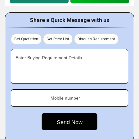
Share a Quick Message with us
Get Quotation
Get Price List
Discuss Requirement
Enter Buying Requirement Details
Mobile number