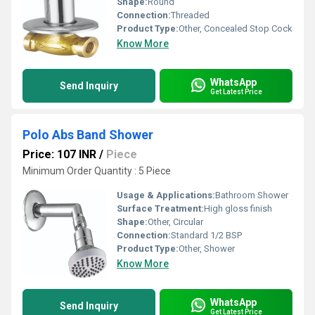
Shape:
Round
Connection:
Threaded
Product Type:
Other, Concealed Stop Cock
Know More
WhatsApp
Send Inquiry
Get Latest Price
Polo Abs Band Shower
Price: 107 INR
/
Piece
Minimum Order Quantity : 5 Piece
Usage & Applications:
Bathroom Shower
Surface Treatment:
High gloss finish
Shape:
Other, Circular
Connection:
Standard 1/2 BSP
Product Type:
Other, Shower
Know More
WhatsApp
Send Inquiry
Get Latest Price