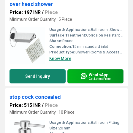
over head shower
Price: 197 INR
/
Piece
Minimum Order Quantity : 5 Piece
Usage & Applications:
Bathroom, Shower Area, Home, Hotels
Surface Treatment:
Corrosion Resistant Chrome Finish
Shape:
Round
Connection:
15 mm standard inlet
Product Type:
Shower Rooms & Accessories
Know More
WhatsApp
Send Inquiry
Get Latest Price
stop cock concealed
Price: 515 INR
/
Piece
Minimum Order Quantity : 10 Piece
Usage & Applications:
Bathroom Fitting
Size:
20 mm