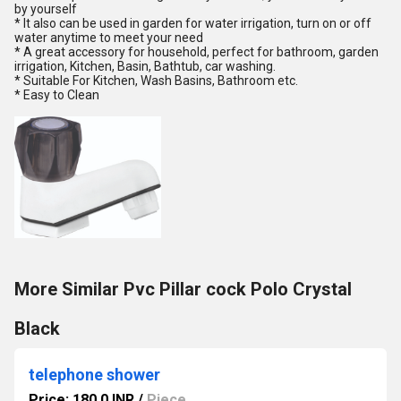
by yourself
* It also can be used in garden for water irrigation, turn on or off
water anytime to meet your need
* A great accessory for household, perfect for bathroom, garden
irrigation, Kitchen, Basin, Bathtub, car washing.
* Suitable For Kitchen, Wash Basins, Bathroom etc.
* Easy to Clean
More Similar Pvc Pillar cock Polo Crystal
Black
telephone shower
Price: 180.0 INR
/
Piece