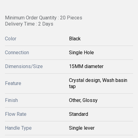
Minimum Order Quantity : 20 Pieces
Delivery Time : 2 Days
Color
Black
Connection
Single Hole
Dimensions/Size
15MM diameter
Crystal design, Wash basin
Feature
tap
Finish
Other, Glossy
Flow Rate
Standard
Handle Type
Single lever