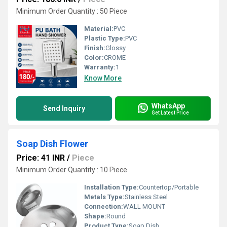
Minimum Order Quantity : 50 Piece
Material:
PVC
Plastic Type:
PVC
Finish:
Glossy
Color:
CROME
Warranty:
1
Know More
WhatsApp
Send Inquiry
Get Latest Price
Soap Dish Flower
Price: 41 INR
/
Piece
Minimum Order Quantity : 10 Piece
Installation Type:
Countertop/Portable
Metals Type:
Stainless Steel
Connection:
WALL MOUNT
Shape:
Round
Product Type:
Soap Dish