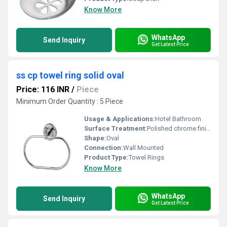
Know More
WhatsApp
Send Inquiry
Get Latest Price
ss cp towel ring solid oval
Price: 116 INR
/
Piece
Minimum Order Quantity : 5 Piece
Usage & Applications:
Hotel Bathroom
Surface Treatment:
Polished chrome finish
Shape:
Oval
Connection:
Wall Mounted
Product Type:
Towel Rings
Know More
WhatsApp
Send Inquiry
Get Latest Price