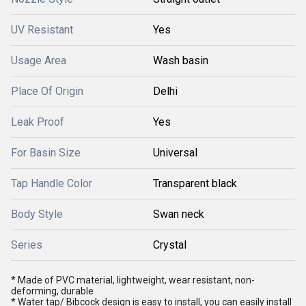
UV Resistant
Yes
Usage Area
Wash basin
Place Of Origin
Delhi
Leak Proof
Yes
For Basin Size
Universal
Tap Handle Color
Transparent black
Body Style
Swan neck
Series
Crystal
* Made of PVC material, lightweight, wear resistant, non-
deforming, durable
* Water tap/ Bibcock design is easy to install, you can easily install