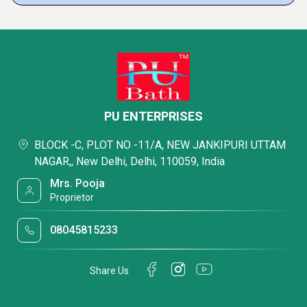
PU ENTERPRISES
BLOCK -C, PLOT NO -11/A, NEW JANKIPURI UTTAM
NAGAR,, New Delhi, Delhi, 110059, India
Mrs. Pooja
Proprietor
08045815233
Share Us