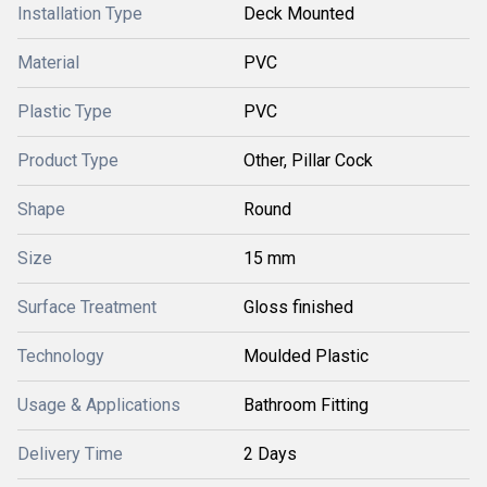
Installation Type
Deck Mounted
Material
PVC
Plastic Type
PVC
Product Type
Other, Pillar Cock
Shape
Round
Size
15 mm
Surface Treatment
Gloss finished
Technology
Moulded Plastic
Usage & Applications
Bathroom Fitting
Delivery Time
2 Days