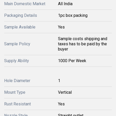
Main Domestic Market
All India
Packaging Details
1pc box packing
Sample Available
Yes
Sample costs shipping and
Sample Policy
taxes has to be paid by the
buyer
Supply Ability
1000 Per Week
Hole Diameter
1
Mount Type
Vertical
Rust Resistant
Yes
Nozzle Style
Straight outlet