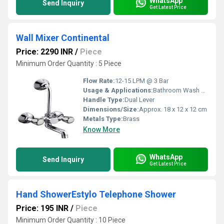
WhatsApp
Send Inquiry
Get Latest Price
Wall Mixer Continental
Price: 2290 INR
/
Piece
Minimum Order Quantity : 5 Piece
Flow Rate:
12-15 LPM @ 3 Bar
Usage & Applications:
Bathroom Wash Basin, Shower
Handle Type:
Dual Lever
Dimensions/Size:
Approx. 18 x 12 x 12 cm
Metals Type:
Brass
Know More
WhatsApp
Send Inquiry
Get Latest Price
Hand ShowerEstylo Telephone Shower
Price: 195 INR
/
Piece
Minimum Order Quantity : 10 Piece