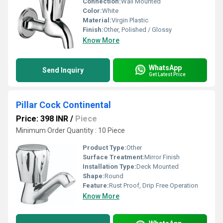
Connection:
Wall Mounted
Color:
White
Material:
Virgin Plastic
Finish:
Other, Polished / Glossy
Know More
WhatsApp
Send Inquiry
Get Latest Price
Pillar Cock Continental
Price: 398 INR
/
Piece
Minimum Order Quantity : 10 Piece
Product Type:
Other
Surface Treatment:
Mirror Finish
Installation Type:
Deck Mounted
Shape:
Round
Feature:
Rust Proof, Drip Free Operation
Know More