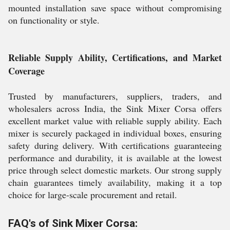
mounted installation save space without compromising
on functionality or style.
Reliable Supply Ability, Certifications, and Market
Coverage
Trusted by manufacturers, suppliers, traders, and
wholesalers across India, the Sink Mixer Corsa offers
excellent market value with reliable supply ability. Each
mixer is securely packaged in individual boxes, ensuring
safety during delivery. With certifications guaranteeing
performance and durability, it is available at the lowest
price through select domestic markets. Our strong supply
chain guarantees timely availability, making it a top
choice for large-scale procurement and retail.
FAQ's of Sink Mixer Corsa: