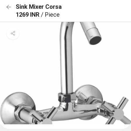
Sink Mixer Corsa
1269 INR
/ Piece