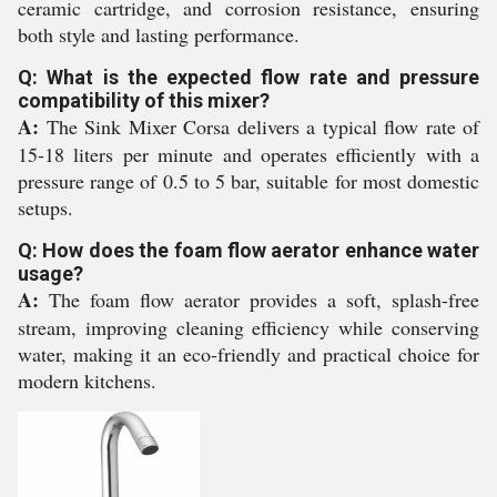
ceramic cartridge, and corrosion resistance, ensuring
both style and lasting performance.
Q: What is the expected flow rate and pressure
compatibility of this mixer?
A:
The Sink Mixer Corsa delivers a typical flow rate of
15-18 liters per minute and operates efficiently with a
pressure range of 0.5 to 5 bar, suitable for most domestic
setups.
Q: How does the foam flow aerator enhance water
usage?
A:
The foam flow aerator provides a soft, splash-free
stream, improving cleaning efficiency while conserving
water, making it an eco-friendly and practical choice for
modern kitchens.