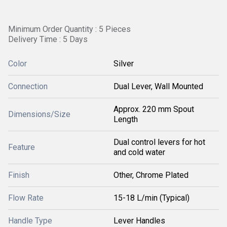
Minimum Order Quantity : 5 Pieces
Delivery Time : 5 Days
Color
Silver
Connection
Dual Lever, Wall Mounted
Approx. 220 mm Spout
Dimensions/Size
Length
Dual control levers for hot
Feature
and cold water
Finish
Other, Chrome Plated
Flow Rate
15-18 L/min (Typical)
Handle Type
Lever Handles