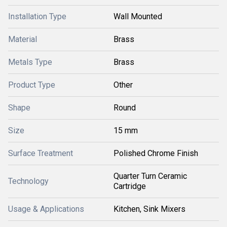
Installation Type
Wall Mounted
Material
Brass
Metals Type
Brass
Product Type
Other
Shape
Round
Size
15 mm
Surface Treatment
Polished Chrome Finish
Quarter Turn Ceramic
Technology
Cartridge
Usage & Applications
Kitchen, Sink Mixers