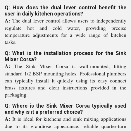
Q: How does the dual lever control benefit the
user in daily kitchen operations?
A:
The dual lever control allows users to independently
regulate hot and cold water, providing precise
temperature adjustments for a wide range of kitchen
tasks.
Q: What is the installation process for the Sink
Mixer Corsa?
A:
The Sink Mixer Corsa is wall-mounted, fitting
standard 1/2 BSP mounting holes. Professional plumbers
can typically install it quickly using its easy connect
brass fixtures and clear instructions provided in the
packaging.
Q: Where is the Sink Mixer Corsa typically used
and why is it a preferred choice?
A:
It is ideal for kitchens and sink mixing applications
due to its grandiose appearance, reliable quarter-turn