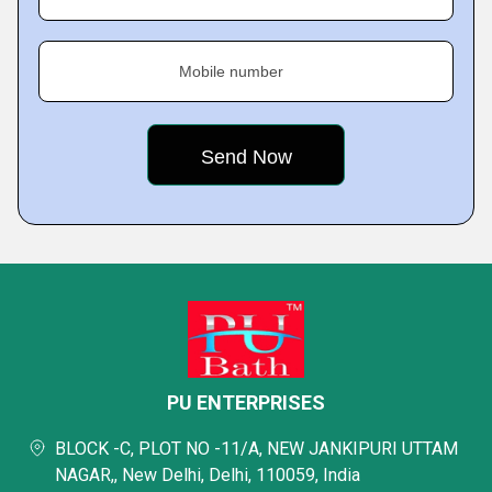
Mobile number
PU ENTERPRISES
BLOCK -C, PLOT NO -11/A, NEW JANKIPURI UTTAM
NAGAR,, New Delhi, Delhi, 110059, India