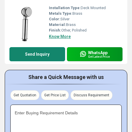
Installation Type:
Deck Mounted
Metals Type:
Brass
Color:
Silver
Material:
Brass
Finish:
Other, Polished
Know More
WhatsApp
Send Inquiry
Get Latest Price
Share a Quick Message with us
Get Quotation
Get Price List
Discuss Requirement
Enter Buying Requirement Details