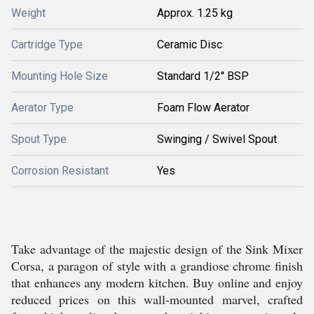
Weight
Approx. 1.25 kg
Cartridge Type
Ceramic Disc
Mounting Hole Size
Standard 1/2'' BSP
Aerator Type
Foam Flow Aerator
Spout Type
Swinging / Swivel Spout
Corrosion Resistant
Yes
Take advantage of the majestic design of the Sink Mixer
Corsa, a paragon of style with a grandiose chrome finish
that enhances any modern kitchen. Buy online and enjoy
reduced prices on this wall-mounted marvel, crafted