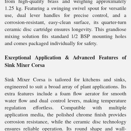
from high-quality brass and weighing approximately
1.25 kg. Featuring a swinging swivel spout for versatile
use, dual lever handles for precise control, and a
corrosion-resistant, easy-clean surface, its quarter-turn
ceramic disc cartridge ensures longevity. This grandiose
mixing solution fits standard 1/2 BSP mounting holes
and comes packaged individually for safety.
Exceptional Application & Advanced Features of
Sink Mixer Corsa
Sink Mixer Corsa is tailored for kitchens and sinks,
engineered to suit a broad array of plant applications. Its
extra features include a foam flow aerator for smooth
water flow and dual control levers, making temperature
regulation effortless. Compatible with multiple
application media, the polished chrome finish provides
corrosion resistance, while the ceramic disc technology
ensures reliable operation. Its round shape and wall-