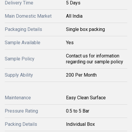
Delivery Time
5 Days
Main Domestic Market
All India
Packaging Details
Single box packing
Sample Available
Yes
Contact us for information
Sample Policy
regarding our sample policy
Supply Ability
200 Per Month
Maintenance
Easy Clean Surface
Pressure Rating
0.5 to 5 Bar
Packing Details
Individual Box