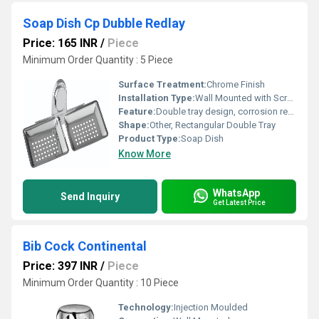
Soap Dish Cp Dubble Redlay
Price: 165 INR
/
Piece
Minimum Order Quantity : 5 Piece
Surface Treatment:
Chrome Finish
Installation Type:
Wall Mounted with Screws
Feature:
Double tray design, corrosion resistant, easy to clean
Shape:
Other, Rectangular Double Tray
Product Type:
Soap Dish
Know More
WhatsApp
Send Inquiry
Get Latest Price
Bib Cock Continental
Price: 397 INR
/
Piece
Minimum Order Quantity : 10 Piece
Technology:
Injection Moulded