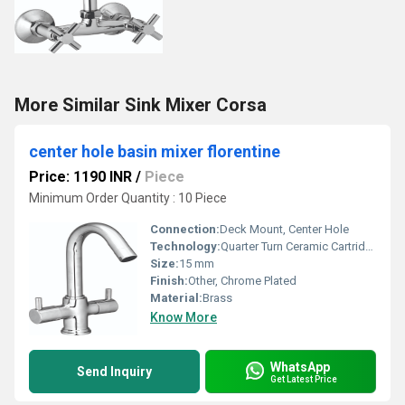
More Similar Sink Mixer Corsa
center hole basin mixer florentine
Price: 1190 INR
/
Piece
Minimum Order Quantity : 10 Piece
Connection:
Deck Mount, Center Hole
Technology:
Quarter Turn Ceramic Cartridge
Size:
15 mm
Finish:
Other, Chrome Plated
Material:
Brass
Know More
WhatsApp
Send Inquiry
Get Latest Price