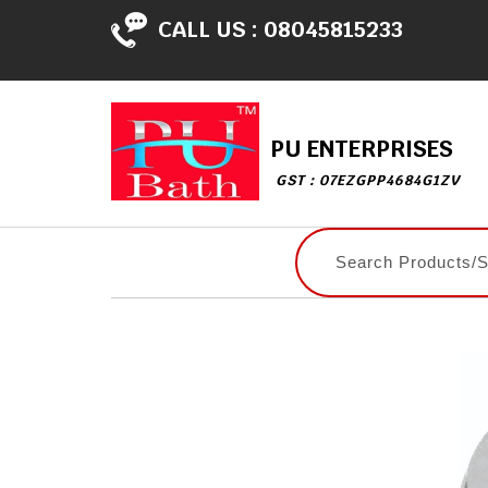
CALL US :
08045815233
PU ENTERPRISES
GST : 07EZGPP4684G1ZV