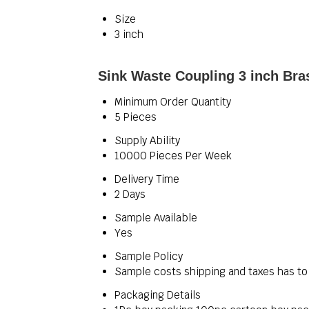
Size
3 inch
Sink Waste Coupling 3 inch Bra
Minimum Order Quantity
5 Pieces
Supply Ability
10000 Pieces Per Week
Delivery Time
2 Days
Sample Available
Yes
Sample Policy
Sample costs shipping and taxes has to
Packaging Details