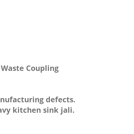
h Waste Coupling
anufacturing defects.
y kitchen sink jali.