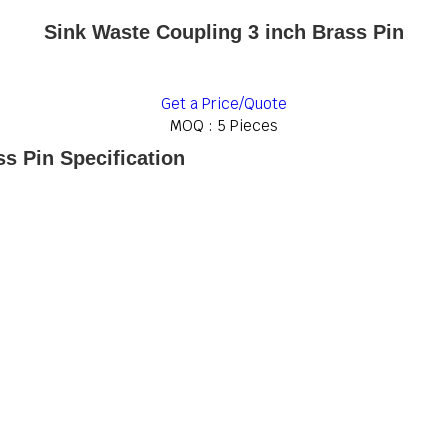
Sink Waste Coupling 3 inch Brass Pin
Get a Price/Quote
MOQ :
5 Pieces
s Pin Specification