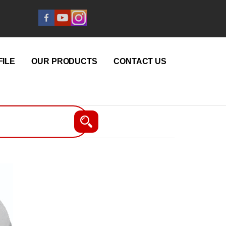
ILE
OUR PRODUCTS
CONTACT US