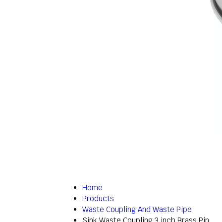
Home
Products
Waste Coupling And Waste Pipe
Sink Waste Coupling 3 inch Brass Pin