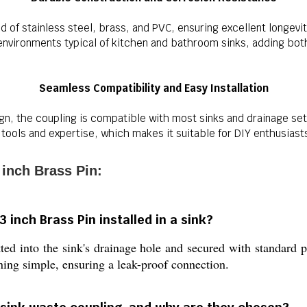
end of stainless steel, brass, and PVC, ensuring excellent longevi
nvironments typical of kitchen and bathroom sinks, adding both s
Seamless Compatibility and Easy Installation
gn, the coupling is compatible with most sinks and drainage setu
 tools and expertise, which makes it suitable for DIY enthusiast
 inch Brass Pin:
 inch Brass Pin installed in a sink?
ted into the sink's drainage hole and secured with standard 
ning simple, ensuring a leak-proof connection.