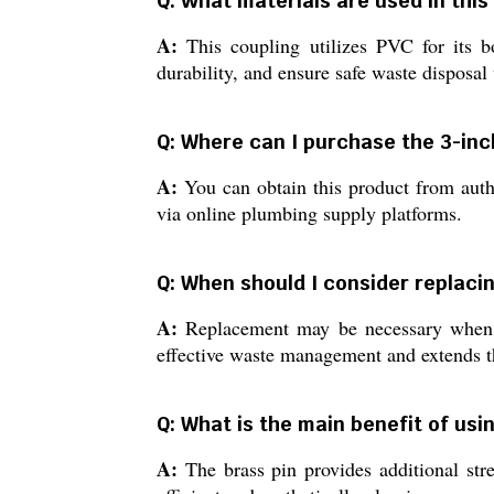
Q: What materials are used in thi
A:
This coupling utilizes PVC for its bo
durability, and ensure safe waste disposal
Q: Where can I purchase the 3-inch
A:
You can obtain this product from autho
via online plumbing supply platforms.
Q: When should I consider replaci
A:
Replacement may be necessary when yo
effective waste management and extends th
Q: What is the main benefit of usi
A:
The brass pin provides additional stre