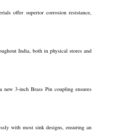
als offer superior corrosion resistance,
oughout India, both in physical stores and
 a new 3-inch Brass Pin coupling ensures
essly with most sink designs, ensuring an