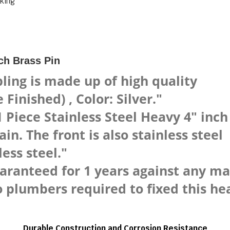
king
ch Brass Pin
ling is made up of high quality
Finished) , Color: Silver."
Piece Stainless Steel Heavy 4" inc
n. The front is also stainless steel
ess steel."
uaranteed for 1 years against any m
lumbers required to fixed this heav
Durable Construction and Corrosion Resistance