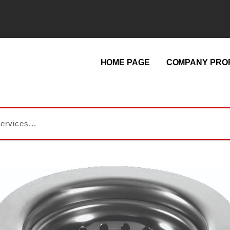
HOME PAGE
COMPANY PROF