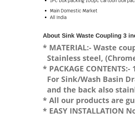
1Pc box packing 100pc cartoon box pac
Main Domestic Market
All India
About Sink Waste Coupling 3 in
* MATERIAL:- Waste coup
Stainless steel, (Chrome 
* PACKAGE CONTENTS:- 1 
For Sink/Wash Basin Drai
and the back also stainl
* All our products are g
* EASY INSTALLATION No p