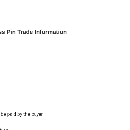
ss Pin Trade Information
 be paid by the buyer