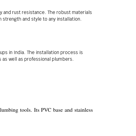
ty and rust resistance. The robust materials
trength and style to any installation.
ps in India. The installation process is
s as well as professional plumbers.
plumbing tools. Its PVC base and stainless