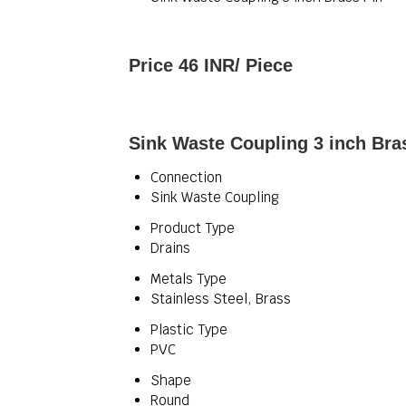
Price 46 INR
/ Piece
Sink Waste Coupling 3 inch Bras
Connection
Sink Waste Coupling
Product Type
Drains
Metals Type
Stainless Steel, Brass
Plastic Type
PVC
Shape
Round