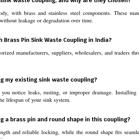
s sink waste coupling, and why are they chosen?
dy, with brass and stainless steel components. These materi
 without leakage or degradation over time.
 Brass Pin Sink Waste Coupling in India?
rized manufacturers, suppliers, wholesalers, and traders thr
ng my existing sink waste coupling?
u notice leaks, rusting, or improper drainage. Installing
e lifespan of your sink system.
ng a brass pin and round shape in this coupling?
ngth and reliable locking, while the round shape fits seaml