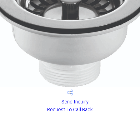
Send Inquiry
Request To Call Back