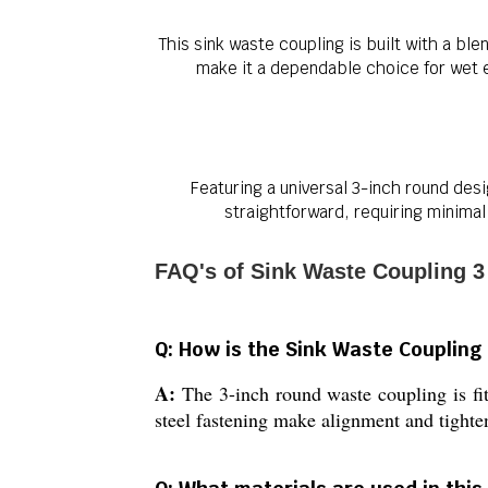
This sink waste coupling is built with a bl
make it a dependable choice for wet e
Featuring a universal 3-inch round desi
straightforward, requiring minimal
FAQ's of Sink Waste Coupling 3
Q: How is the Sink Waste Coupling 3
A:
The 3-inch round waste coupling is fit
steel fastening make alignment and tighte