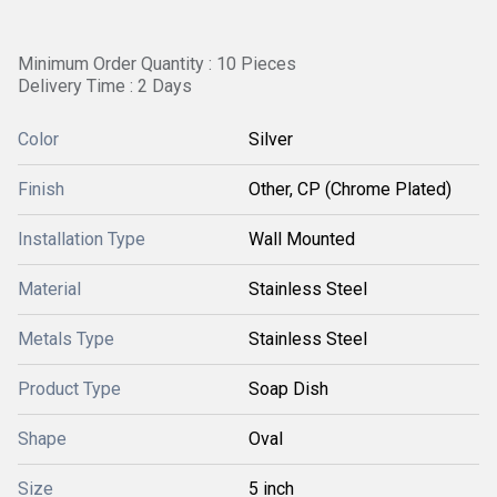
Minimum Order Quantity : 10 Pieces
Delivery Time : 2 Days
Color
Silver
Finish
Other, CP (Chrome Plated)
Installation Type
Wall Mounted
Material
Stainless Steel
Metals Type
Stainless Steel
Product Type
Soap Dish
Shape
Oval
Size
5 inch