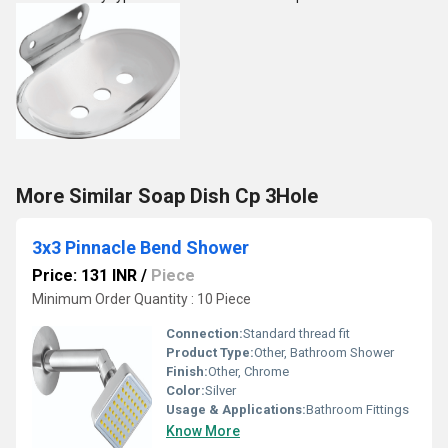
More Similar Soap Dish Cp 3Hole
3x3 Pinnacle Bend Shower
Price: 131 INR
/
Piece
Minimum Order Quantity : 10 Piece
Connection:
Standard thread fit
Product Type:
Other, Bathroom Shower
Finish:
Other, Chrome
Color:
Silver
Usage & Applications:
Bathroom Fittings
Know More