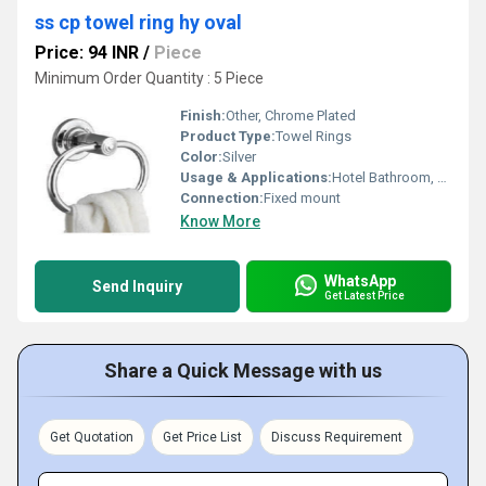
ss cp towel ring hy oval
Price: 94 INR
/
Piece
Minimum Order Quantity : 5 Piece
Finish:
Other, Chrome Plated
Product Type:
Towel Rings
Color:
Silver
Usage & Applications:
Hotel Bathroom, Home Bathroom
Connection:
Fixed mount
Know More
WhatsApp
Send Inquiry
Get Latest Price
Share a Quick Message with us
Get Quotation
Get Price List
Discuss Requirement