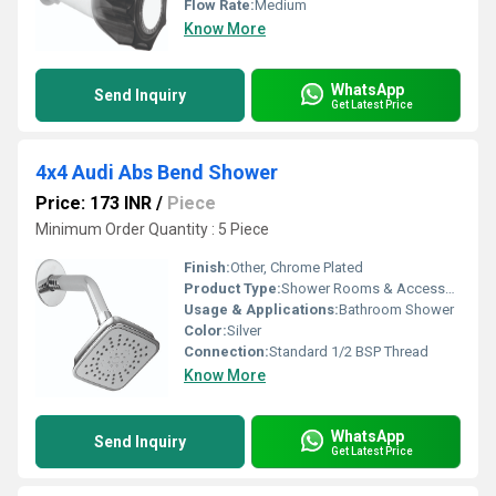
Flow Rate:
Medium
Know More
WhatsApp
Send Inquiry
Get Latest Price
4x4 Audi Abs Bend Shower
Price: 173 INR
/
Piece
Minimum Order Quantity : 5 Piece
Finish:
Other, Chrome Plated
Product Type:
Shower Rooms & Accessories
Usage & Applications:
Bathroom Shower
Color:
Silver
Connection:
Standard 1/2 BSP Thread
Know More
WhatsApp
Send Inquiry
Get Latest Price