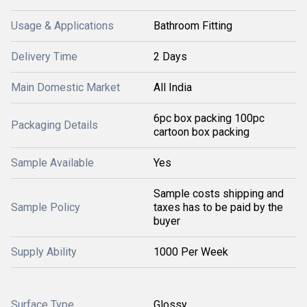
Usage & Applications
Bathroom Fitting
Delivery Time
2 Days
Main Domestic Market
All India
6pc box packing 100pc
Packaging Details
cartoon box packing
Sample Available
Yes
Sample costs shipping and
Sample Policy
taxes has to be paid by the
buyer
Supply Ability
1000 Per Week
Surface Type
Glossy