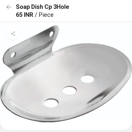
Soap Dish Cp 3Hole
65 INR
/ Piece