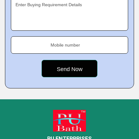
Enter Buying Requirement Details
Mobile number
PU ENTERPRISES