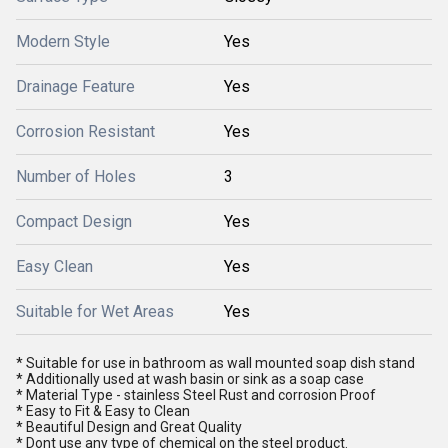
Modern Style
Yes
Drainage Feature
Yes
Corrosion Resistant
Yes
Number of Holes
3
Compact Design
Yes
Easy Clean
Yes
Suitable for Wet Areas
Yes
* Suitable for use in bathroom as wall mounted soap dish stand
* Additionally used at wash basin or sink as a soap case
* Material Type - stainless Steel Rust and corrosion Proof
* Easy to Fit & Easy to Clean
* Beautiful Design and Great Quality
* Dont use any type of chemical on the steel product.