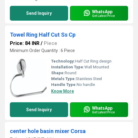
WhatsApp
Send Inquiry
Get Latest Price
Towel Ring Half Cut Ss Cp
Price: 84 INR
/
Piece
Minimum Order Quantity : 6 Piece
Technology:
Half Cut Ring design
Installation Type:
Wall Mounted
Shape:
Round
Metals Type:
Stainless Steel
Handle Type:
No handle
Know More
WhatsApp
Send Inquiry
Get Latest Price
center hole basin mixer Corsa