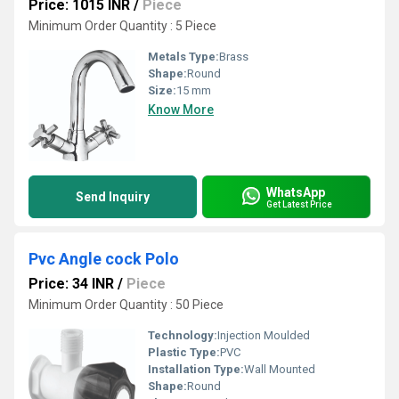
Price: 1015 INR
/
Piece
Minimum Order Quantity : 5 Piece
Metals Type:
Brass
Shape:
Round
Size:
15 mm
Know More
WhatsApp
Send Inquiry
Get Latest Price
Pvc Angle cock Polo
Price: 34 INR
/
Piece
Minimum Order Quantity : 50 Piece
Technology:
Injection Moulded
Plastic Type:
PVC
Installation Type:
Wall Mounted
Shape:
Round