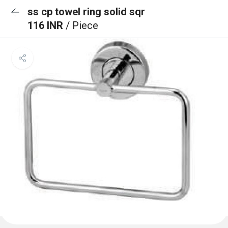
ss cp towel ring solid sqr
116 INR
/ Piece