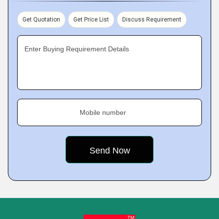
Get Quotation
Get Price List
Discuss Requirement
Enter Buying Requirement Details
Mobile number