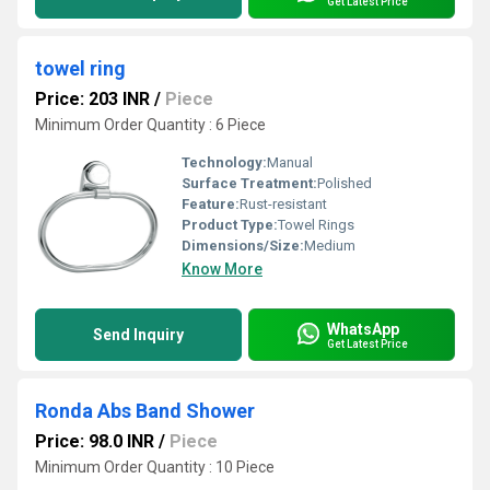
Get Latest Price
towel ring
Price: 203 INR
/
Piece
Minimum Order Quantity : 6 Piece
Technology:
Manual
Surface Treatment:
Polished
Feature:
Rust-resistant
Product Type:
Towel Rings
Dimensions/Size:
Medium
Know More
WhatsApp
Send Inquiry
Get Latest Price
Ronda Abs Band Shower
Price: 98.0 INR
/
Piece
Minimum Order Quantity : 10 Piece