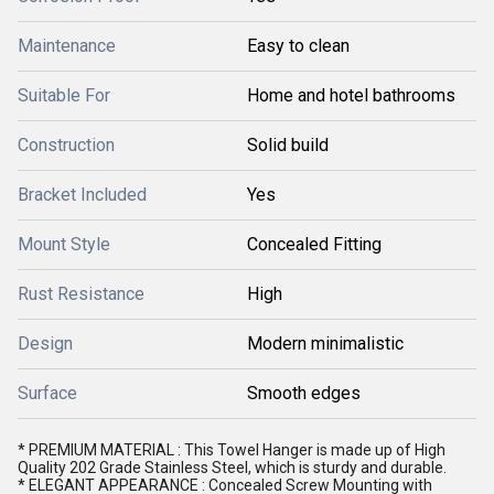
Maintenance
Easy to clean
Suitable For
Home and hotel bathrooms
Construction
Solid build
Bracket Included
Yes
Mount Style
Concealed Fitting
Rust Resistance
High
Design
Modern minimalistic
Surface
Smooth edges
* PREMIUM MATERIAL : This Towel Hanger is made up of High
Quality 202 Grade Stainless Steel, which is sturdy and durable.
* ELEGANT APPEARANCE : Concealed Screw Mounting with