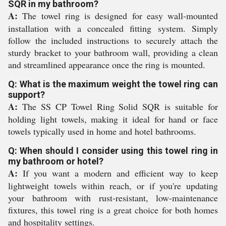
SQR in my bathroom?
A:
The towel ring is designed for easy wall-mounted
installation with a concealed fitting system. Simply
follow the included instructions to securely attach the
sturdy bracket to your bathroom wall, providing a clean
and streamlined appearance once the ring is mounted.
Q: What is the maximum weight the towel ring can
support?
A:
The SS CP Towel Ring Solid SQR is suitable for
holding light towels, making it ideal for hand or face
towels typically used in home and hotel bathrooms.
Q: When should I consider using this towel ring in
my bathroom or hotel?
A:
If you want a modern and efficient way to keep
lightweight towels within reach, or if you're updating
your bathroom with rust-resistant, low-maintenance
fixtures, this towel ring is a great choice for both homes
and hospitality settings.