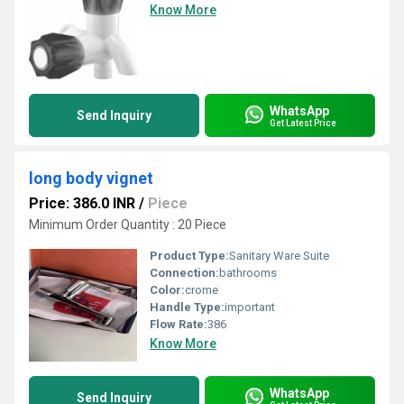
Know More
WhatsApp
Send Inquiry
Get Latest Price
long body vignet
Price: 386.0 INR
/
Piece
Minimum Order Quantity : 20 Piece
Product Type:
Sanitary Ware Suite
Connection:
bathrooms
Color:
crome
Handle Type:
important
Flow Rate:
386
Know More
WhatsApp
Send Inquiry