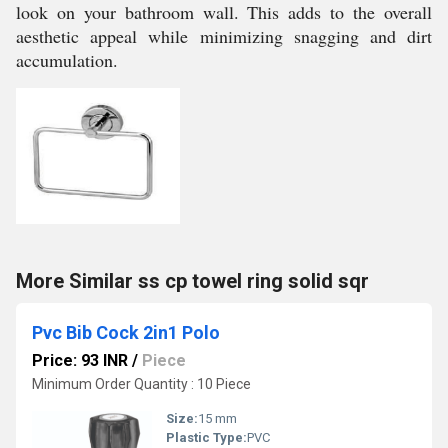
look on your bathroom wall. This adds to the overall
aesthetic appeal while minimizing snagging and dirt
accumulation.
More Similar ss cp towel ring solid sqr
Pvc Bib Cock 2in1 Polo
Price: 93 INR
/
Piece
Minimum Order Quantity : 10 Piece
Size:
15 mm
Plastic Type:
PVC