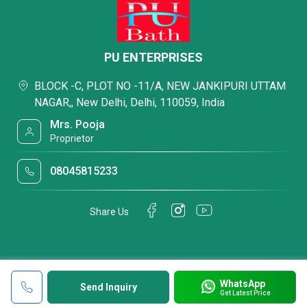
PU ENTERPRISES
BLOCK -C, PLOT NO -11/A, NEW JANKIPURI UTTAM
NAGAR,, New Delhi, Delhi, 110059, India
Mrs. Pooja
Proprietor
08045815233
Share Us
WhatsApp
Send Inquiry
Get Latest Price