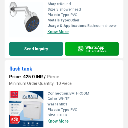
Shape:
Round
Size:
3 shower head
Plastic Type:
PVC
Metals Type:
Other
Usage & Applications:
Bathroom shower
Know More
WhatsApp
Send Inquiry
Get Latest Price
flush tank
Price: 425.0 INR
/
Piece
Minimum Order Quantity : 10 Piece
Connection:
BATHROOM
Color:
WHITE
Warranty:
1
Plastic Type:
PVC
Size:
10 LTR
Know More