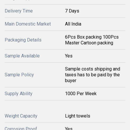
Delivery Time
7 Days
Main Domestic Market
All India
6Pcs Box packing 100Pcs
Packaging Details
Master Cartoon packing
Sample Available
Yes
Sample costs shipping and
Sample Policy
taxes has to be paid by the
buyer
Supply Ability
1000 Per Week
Weight Capacity
Light towels
Corrosion Proof
Yes