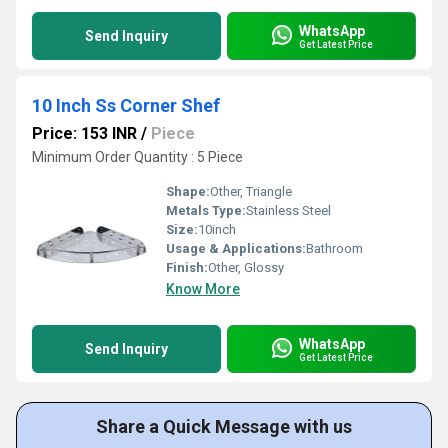
WhatsApp
Send Inquiry
Get Latest Price
10 Inch Ss Corner Shef
Price: 153 INR
/
Piece
Minimum Order Quantity : 5 Piece
Shape:
Other, Triangle
Metals Type:
Stainless Steel
Size:
10inch
Usage & Applications:
Bathroom
Finish:
Other, Glossy
Know More
WhatsApp
Send Inquiry
Get Latest Price
Share a Quick Message with us