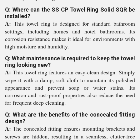
Q: Where can the SS CP Towel Ring Solid SQR be
installed?
A:
This towel ring is designed for standard bathroom
settings, including homes and hotel bathrooms. Its
corrosion resistance makes it ideal for environments with
high moisture and humidity.
Q: What maintenance is required to keep the towel
ring looking new?
A:
This towel ring features an easy-clean design. Simply
wipe it with a damp, soft cloth to maintain its polished
appearance and prevent soap or water stains. Its
corrosion and rust-proof properties also reduce the need
for frequent deep cleaning.
Q: What are the benefits of the concealed fitting
design?
A:
The concealed fitting ensures mounting brackets and
screws are hidden, resulting in a seamless, clutter-free