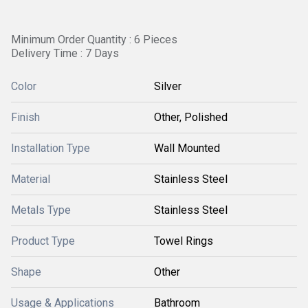
Minimum Order Quantity : 6 Pieces
Delivery Time : 7 Days
Color
Silver
Finish
Other, Polished
Installation Type
Wall Mounted
Material
Stainless Steel
Metals Type
Stainless Steel
Product Type
Towel Rings
Shape
Other
Usage & Applications
Bathroom