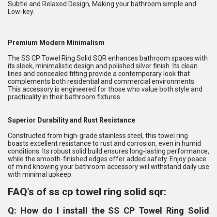
Subtle and Relaxed Design, Making your bathroom simple and
Low-key.
Premium Modern Minimalism
The SS CP Towel Ring Solid SQR enhances bathroom spaces with
its sleek, minimalistic design and polished silver finish. Its clean
lines and concealed fitting provide a contemporary look that
complements both residential and commercial environments.
This accessory is engineered for those who value both style and
practicality in their bathroom fixtures.
Superior Durability and Rust Resistance
Constructed from high-grade stainless steel, this towel ring
boasts excellent resistance to rust and corrosion, even in humid
conditions. Its robust solid build ensures long-lasting performance,
while the smooth-finished edges offer added safety. Enjoy peace
of mind knowing your bathroom accessory will withstand daily use
with minimal upkeep.
FAQ's of ss cp towel ring solid sqr:
Q: How do I install the SS CP Towel Ring Solid