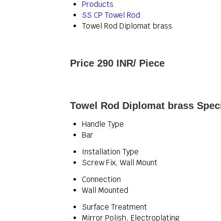
Products
SS CP Towel Rod
Towel Rod Diplomat brass
Price 290 INR
/ Piece
Towel Rod Diplomat brass Speci
Handle Type
Bar
Installation Type
Screw Fix, Wall Mount
Connection
Wall Mounted
Surface Treatment
Mirror Polish, Electroplating