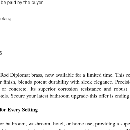
 be paid by the buyer
acking
s
Rod Diplomat brass, now available for a limited time. This re
 finish, blends potent durability with sleek elegance. Precisio
, or concrete. Its superior corrosion resistance and robus
ls. Secure your latest bathroom upgrade-this offer is ending
for Every Setting
or bathroom, washroom, hotel, or home use, providing a superio