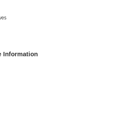
ves
 Information