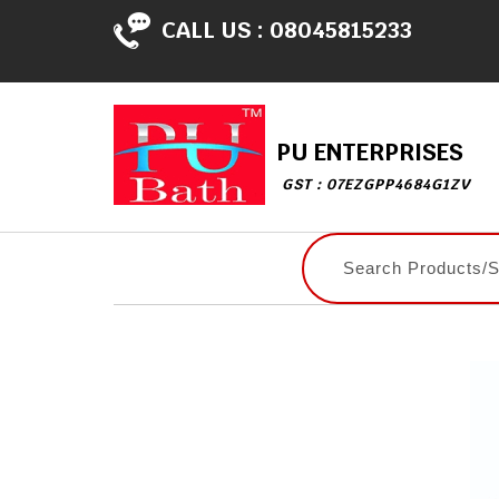
CALL US :
08045815233
PU ENTERPRISES
GST : 07EZGPP4684G1ZV