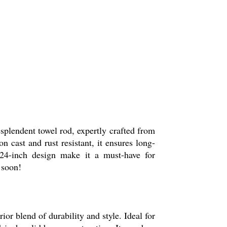
splendent towel rod, expertly crafted from
n cast and rust resistant, it ensures long-
t 24-inch design make it a must-have for
 soon!
r blend of durability and style. Ideal for