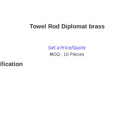
Towel Rod Diplomat brass
Get a Price/Quote
MOQ :
10 Pieces
fication