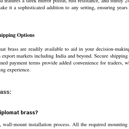
od features a sleek mirror polish, rust resistance, and sturdy 
ake it a sophisticated addition to any setting, ensuring years 
hipping Options
t brass are readily available to aid in your decision-making
in export markets including India and beyond. Secure shipping
igned payment terms provide added convenience for traders, wh
ring experience.
ass:
Diplomat brass?
 wall-mount installation process. All the required mounting 