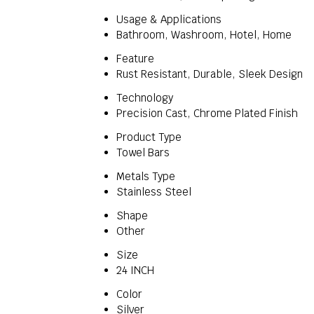
Usage & Applications
Bathroom, Washroom, Hotel, Home
Feature
Rust Resistant, Durable, Sleek Design
Technology
Precision Cast, Chrome Plated Finish
Product Type
Towel Bars
Metals Type
Stainless Steel
Shape
Other
Size
24 INCH
Color
Silver