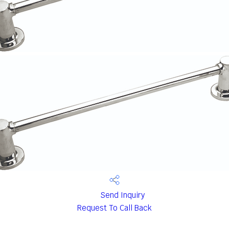
Send Inquiry
Request To Call Back