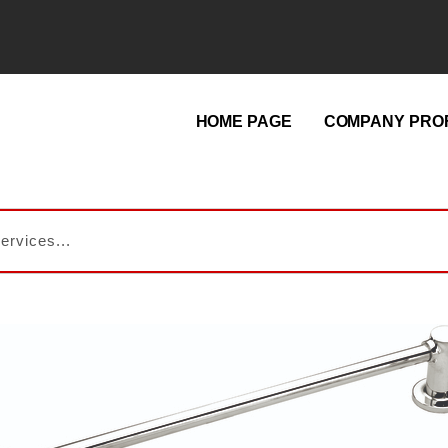
HOME PAGE
COMPANY PROF