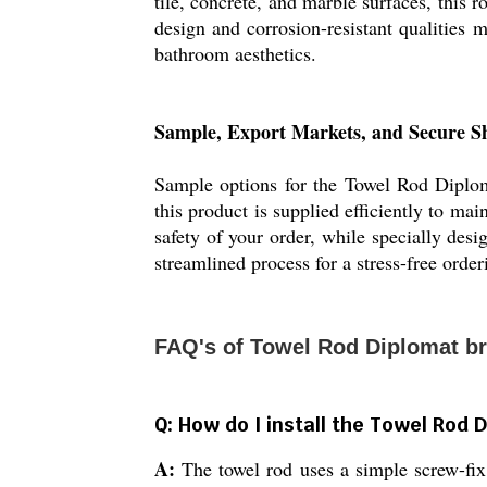
tile, concrete, and marble surfaces, this r
design and corrosion-resistant qualities m
bathroom aesthetics.
Sample, Export Markets, and Secure S
Sample options for the Towel Rod Diploma
this product is supplied efficiently to ma
safety of your order, while specially des
streamlined process for a stress-free orde
FAQ's of Towel Rod Diplomat br
Q: How do I install the Towel Rod 
A:
The towel rod uses a simple screw-fix,