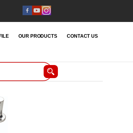
ILE
OUR PRODUCTS
CONTACT US