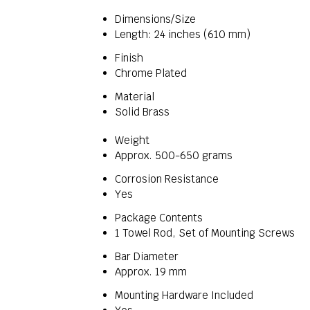
Dimensions/Size
Length: 24 inches (610 mm)
Finish
Chrome Plated
Material
Solid Brass
Weight
Approx. 500-650 grams
Corrosion Resistance
Yes
Package Contents
1 Towel Rod, Set of Mounting Screws
Bar Diameter
Approx. 19 mm
Mounting Hardware Included