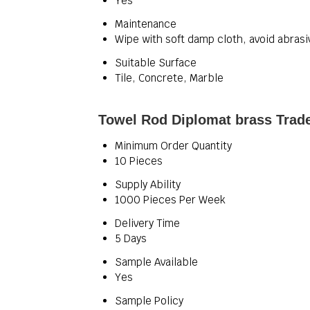
Yes
Maintenance
Wipe with soft damp cloth, avoid abrasi
Suitable Surface
Tile, Concrete, Marble
Towel Rod Diplomat brass Trade
Minimum Order Quantity
10 Pieces
Supply Ability
1000 Pieces Per Week
Delivery Time
5 Days
Sample Available
Yes
Sample Policy