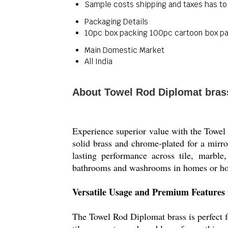
Sample costs shipping and taxes has to
Packaging Details
10pc box packing 100pc cartoon box p
Main Domestic Market
All India
About Towel Rod Diplomat bras
Experience superior value with the Towel 
solid brass and chrome-plated for a mirror
lasting performance across tile, marble
bathrooms and washrooms in homes or hote
Versatile Usage and Premium Features 
The Towel Rod Diplomat brass is perfect f