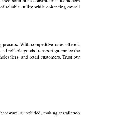
24-inch solid brass construction. Its modern
of reliable utility while enhancing overall
 process. With competitive rates offered,
 and reliable goods transport guarantee the
olesalers, and retail customers. Trust our
hardware is included, making installation