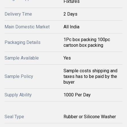
Fixtures
Delivery Time
2 Days
Main Domestic Market
All India
1Pc box packing 100pc
Packaging Details
cartoon box packing
Sample Available
Yes
Sample costs shipping and
Sample Policy
taxes has to be paid by the
buyer
Supply Ability
1000 Per Day
Seal Type
Rubber or Silicone Washer