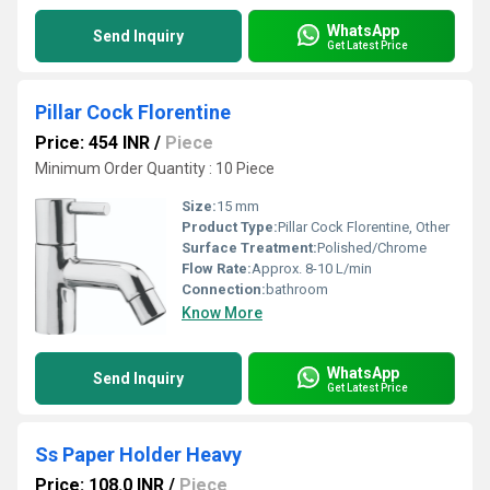
WhatsApp
Send Inquiry
Get Latest Price
Pillar Cock Florentine
Price: 454 INR
/
Piece
Minimum Order Quantity : 10 Piece
Size:
15 mm
Product Type:
Pillar Cock Florentine, Other
Surface Treatment:
Polished/Chrome
Flow Rate:
Approx. 8-10 L/min
Connection:
bathroom
Know More
WhatsApp
Send Inquiry
Get Latest Price
Ss Paper Holder Heavy
Price: 108.0 INR
/
Piece