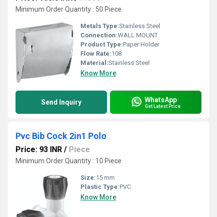
Minimum Order Quantity : 50 Piece
Metals Type:
Stainless Steel
Connection:
WALL MOUNT
Product Type:
Paper Holder
Flow Rate:
108
Material:
Stainless Steel
Know More
WhatsApp
Send Inquiry
Get Latest Price
Pvc Bib Cock 2in1 Polo
Price: 93 INR
/
Piece
Minimum Order Quantity : 10 Piece
Size:
15 mm
Plastic Type:
PVC
Know More