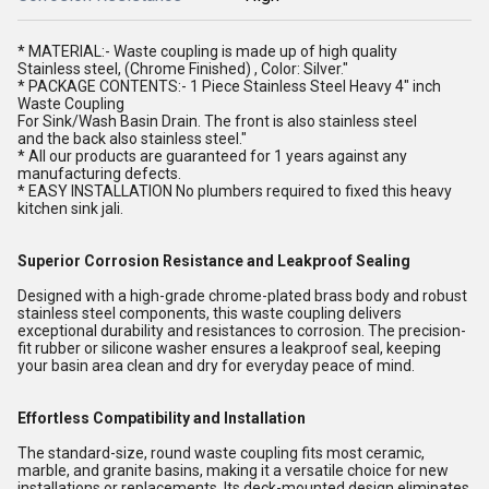
* MATERIAL:- Waste coupling is made up of high quality
Stainless steel, (Chrome Finished) , Color: Silver."
* PACKAGE CONTENTS:- 1 Piece Stainless Steel Heavy 4" inch
Waste Coupling
For Sink/Wash Basin Drain. The front is also stainless steel
and the back also stainless steel."
* All our products are guaranteed for 1 years against any
manufacturing defects.
* EASY INSTALLATION No plumbers required to fixed this heavy
kitchen sink jali.
Superior Corrosion Resistance and Leakproof Sealing
Designed with a high-grade chrome-plated brass body and robust
stainless steel components, this waste coupling delivers
exceptional durability and resistances to corrosion. The precision-
fit rubber or silicone washer ensures a leakproof seal, keeping
your basin area clean and dry for everyday peace of mind.
Effortless Compatibility and Installation
The standard-size, round waste coupling fits most ceramic,
marble, and granite basins, making it a versatile choice for new
installations or replacements. Its deck-mounted design eliminates