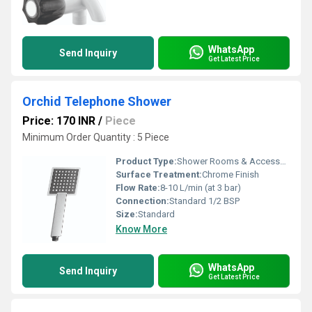
WhatsApp
Send Inquiry
Get Latest Price
Orchid Telephone Shower
Price: 170 INR
/
Piece
Minimum Order Quantity : 5 Piece
Product Type:
Shower Rooms & Accessories
Surface Treatment:
Chrome Finish
Flow Rate:
8-10 L/min (at 3 bar)
Connection:
Standard 1/2 BSP
Size:
Standard
Know More
WhatsApp
Send Inquiry
Get Latest Price