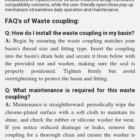
compatibility concerns, while the user-friendly open/close pop-up
mechanism streamlines daily operation and maintenance.
FAQ's of Waste coupling:
Q: How do I install the waste coupling in my basin?
A:
Begin by ensuring the waste coupling matches your
basin's thread size and fitting type. Insert the coupling
into the basin's drain hole and secure it from below with
the provided nut and washer, making sure the seal is
properly positioned. Tighten firmly but avoid
overtightening to protect the basin and fitting.
Q: What maintenance is required for this waste
coupling?
A:
Maintenance is straightforward: periodically wipe the
chrome-plated surface with a soft cloth to maintain its
shine, and check the rubber or silicone washer for wear.
If you notice reduced drainage or leaks, remove the
coupling for a thorough clean and ensure the washer is