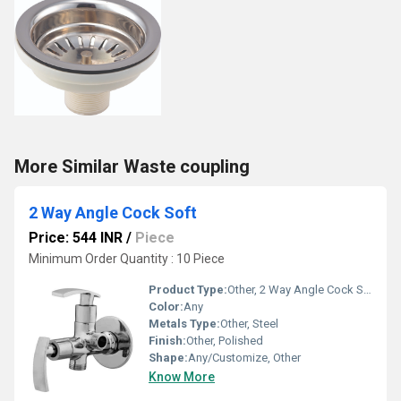
More Similar Waste coupling
2 Way Angle Cock Soft
Price: 544 INR
/
Piece
Minimum Order Quantity : 10 Piece
Product Type:
Other, 2 Way Angle Cock Soft
Color:
Any
Metals Type:
Other, Steel
Finish:
Other, Polished
Shape:
Any/Customize, Other
Know More