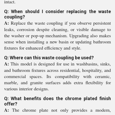
intact.
Q: When should I consider replacing the waste
coupling?
A:
Replace the waste coupling if you observe persistent
leaks, corrosion despite cleaning, or visible damage to
the washer or pop-up mechanism. Upgrading also makes
sense when installing a new basin or updating bathroom
fixtures for enhanced efficiency and style.
Q: Where can this waste coupling be used?
A:
This model is designed for use in washbasins, sinks,
and bathroom fixtures across residential, hospitality, and
commercial spaces. Its compatibility with ceramic,
marble, and granite surfaces adds extra flexibility for
various interior designs.
Q: What benefits does the chrome plated finish
offer?
A:
The chrome plate not only provides a modern,