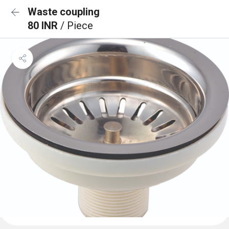
Waste coupling
80 INR
/ Piece