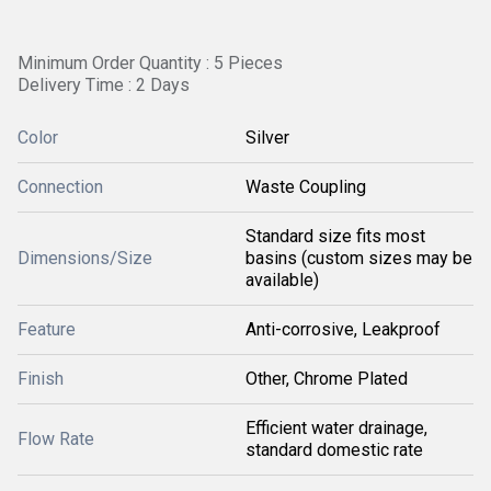
Minimum Order Quantity : 5 Pieces
Delivery Time : 2 Days
Color
Silver
Connection
Waste Coupling
Standard size fits most
Dimensions/Size
basins (custom sizes may be
available)
Feature
Anti-corrosive, Leakproof
Finish
Other, Chrome Plated
Efficient water drainage,
Flow Rate
standard domestic rate