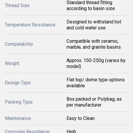
Standard thread fitting
Thread Size
according to basin size
Designed to withstand hot
Temperature Resistance
and cold water use
Compatible with ceramic,
Compatability
marble, and granite basins
Approx. 150-250g (varies by
Weight
model)
Flat top/ dome type options
Design Type
available
Box packed or Polybag, as
Packing Type
per manufacturer
Maintenance
Easy to Clean
Corrosion Resistance
High