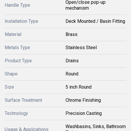
Open/close pop-up
Handle Type
mechanism
Installation Type
Deck Mounted / Basin Fitting
Material
Brass
Metals Type
Stainless Steel
Product Type
Drains
Shape
Round
Size
5 inch Round
Surface Treatment
Chrome Finishing
Technology
Precision Casting
Washbasins, Sinks, Bathroom
Usage & Applications