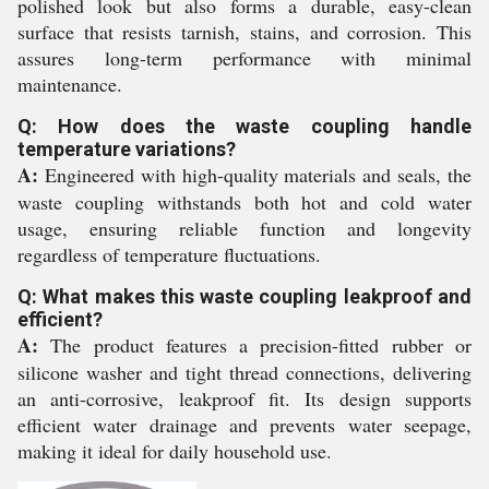
polished look but also forms a durable, easy-clean
surface that resists tarnish, stains, and corrosion. This
assures long-term performance with minimal
maintenance.
Q: How does the waste coupling handle
temperature variations?
A:
Engineered with high-quality materials and seals, the
waste coupling withstands both hot and cold water
usage, ensuring reliable function and longevity
regardless of temperature fluctuations.
Q: What makes this waste coupling leakproof and
efficient?
A:
The product features a precision-fitted rubber or
silicone washer and tight thread connections, delivering
an anti-corrosive, leakproof fit. Its design supports
efficient water drainage and prevents water seepage,
making it ideal for daily household use.