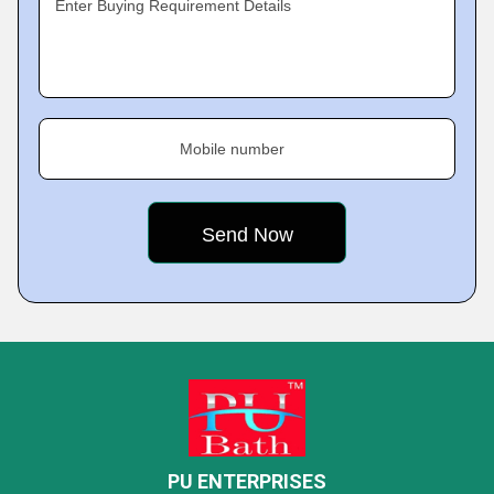
Enter Buying Requirement Details
Mobile number
PU ENTERPRISES