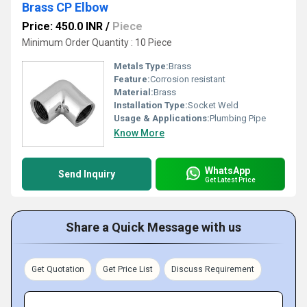
Brass CP Elbow
Price: 450.0 INR
/
Piece
Minimum Order Quantity : 10 Piece
Metals Type:
Brass
Feature:
Corrosion resistant
Material:
Brass
Installation Type:
Socket Weld
Usage & Applications:
Plumbing Pipe
Know More
WhatsApp
Send Inquiry
Get Latest Price
Share a Quick Message with us
Get Quotation
Get Price List
Discuss Requirement